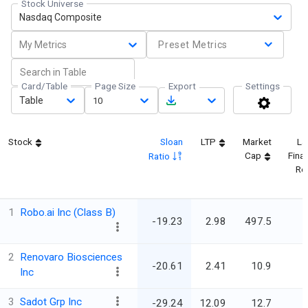
Stock Universe
Nasdaq Composite
My Metrics
Preset Metrics
Card/Table
Page Size
Export
Settings
Table
10
Stock
Sloan
LTP
Market
La
Cap
Finan
Ratio
Re
1
Robo.ai Inc (Class B)
-19.23
2.98
497.5
2
Renovaro Biosciences
-20.61
2.41
10.9
Inc
3
Sadot Grp Inc
-29.24
12.09
12.7