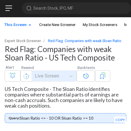
Search Stock, IPO, MF
This Screen
Create New Screener
My Stock Screeners
My 
Expert Stock Screener
Red Flag: Companies with weak Sloan Ratio
Red Flag: Companies with weak
Sloan Ratio - US Tech Composite
Alert
Rewind
Backtests
Live Screen
US Tech Composite - The Sloan Ratio identifies
companies where substantial parts of earnings are
non-cash accruals. Such companies are likely to have
weak cash positions.
Sloan Ratio <= - 10 OR Sloan Ratio >= 10
Query:
COPY