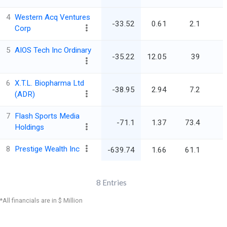
4
Western Acq Ventures
-33.52
0.61
2.1
Corp
5
AIOS Tech Inc Ordinary
-35.22
12.05
39
6
X.T.L. Biopharma Ltd
-38.95
2.94
7.2
(ADR)
7
Flash Sports Media
-71.1
1.37
73.4
Holdings
8
Prestige Wealth Inc
-639.74
1.66
61.1
8
Entries
*All financials are in $ Million