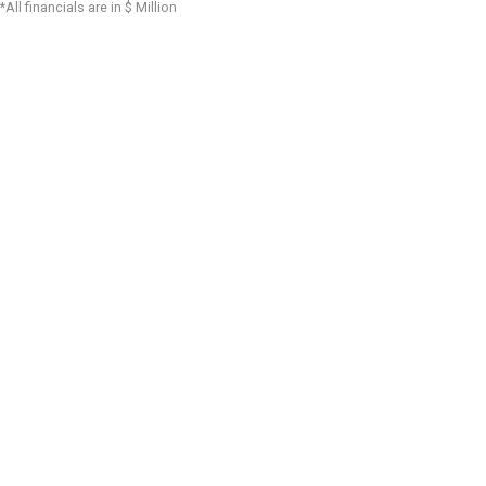
*All financials are in $ Million