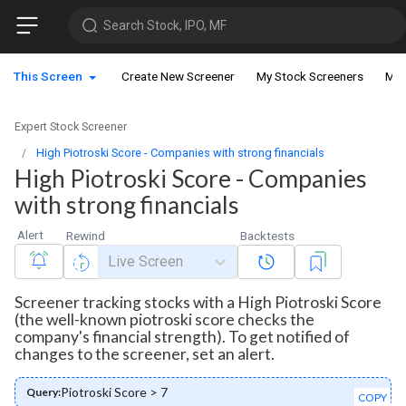
Search Stock, IPO, MF
This Screen
Create New Screener
My Stock Screeners
My 
Expert Stock Screener
High Piotroski Score - Companies with strong financials
High Piotroski Score - Companies
with strong financials
Alert
Rewind
Backtests
Live Screen
Screener tracking stocks with a High Piotroski Score
(the well-known piotroski score checks the
company's financial strength). To get notified of
changes to the screener, set an alert.
Piotroski Score > 7
Query:
COPY