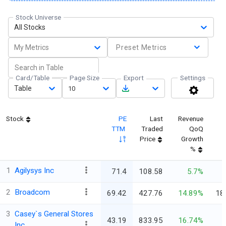
Stock Universe
All Stocks
My Metrics
Preset Metrics
Card/Table
Page Size
Export
Settings
Table
10
Stock
PE
Last
Revenue
TTM
Traded
QoQ
Price
Growth
%
1
Agilysys Inc
71.4
108.58
5.7%
2
Broadcom
69.42
427.76
14.89%
18
3
Casey`s General Stores
43.19
833.95
16.74%
Inc