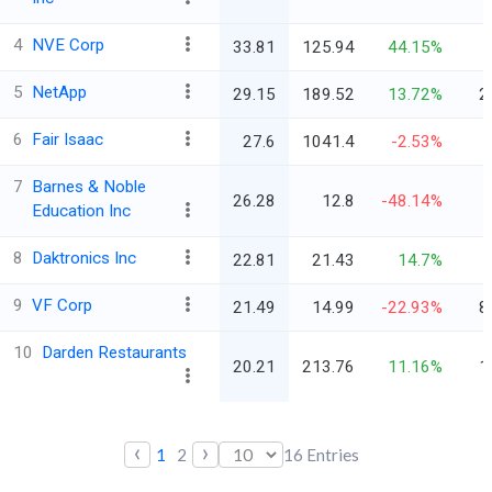
4
NVE Corp
33.81
125.94
44.15%
5
NetApp
29.15
189.52
13.72%
2
6
Fair Isaac
27.6
1041.4
-2.53%
7
Barnes & Noble
26.28
12.8
-48.14%
Education Inc
8
Daktronics Inc
22.81
21.43
14.7%
9
VF Corp
21.49
14.99
-22.93%
8
10
Darden Restaurants
20.21
213.76
11.16%
1
‹
›
1
2
16
Entries