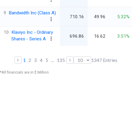
9
Bandwidth Inc (Class A)
710.16
49.96
5.32%
10
Klaviyo Inc - Ordinary
696.86
16.62
3.51%
Shares - Series A
‹
›
1
2
3
4
5
...
135
1347
Entries
*All financials are in $ Million