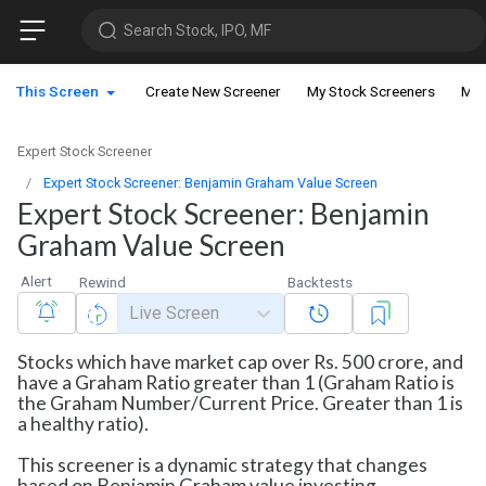
Search Stock, IPO, MF
This Screen
Create New Screener
My Stock Screeners
My 
Expert Stock Screener
Expert Stock Screener: Benjamin Graham Value Screen
Expert Stock Screener: Benjamin
Graham Value Screen
Alert
Rewind
Backtests
Live Screen
Stocks which have market cap over Rs. 500 crore, and
have a Graham Ratio greater than 1 (Graham Ratio is
the Graham Number/Current Price. Greater than 1 is
a healthy ratio).
This screener is a dynamic strategy that changes
based on Benjamin Graham value investing