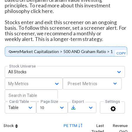
principles. To read more about this investment
philosophy click here.
Stocks enter and exit this screener on an ongoing
basis. To follow this screener, set a screener alert. For
this screener, we recommend a monthly or
weekly alert. This is a longer-term strategy.
Market Capitalization > 500 AND Graham Ratio > 1
Query:
COPY
Stock Universe
All Stocks
My Metrics
Preset Metrics
Card/Table
Page Size
Export
Settings
Table
10
Stock
PE TTM
Last
Revenue
Traded
QoQ