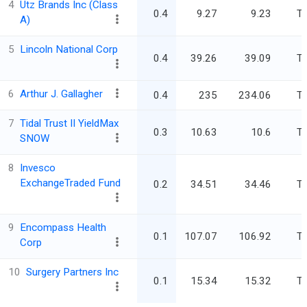
4
Utz Brands Inc (Class
0.4
9.27
9.23
Tr
A)
5
Lincoln National Corp
0.4
39.26
39.09
Tr
6
Arthur J. Gallagher
0.4
235
234.06
Tr
7
Tidal Trust II YieldMax
0.3
10.63
10.6
Tr
SNOW
8
Invesco
ExchangeTraded Fund
0.2
34.51
34.46
Tr
9
Encompass Health
0.1
107.07
106.92
Tr
Corp
10
Surgery Partners Inc
0.1
15.34
15.32
Tr