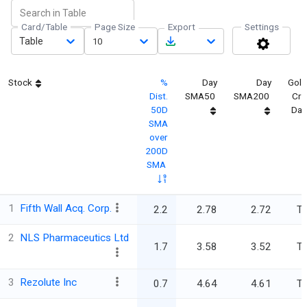
Card/Table
Page Size
Export
Settings
Table
10
Stock
%
Day
Day
Gold
Dist.
SMA50
SMA200
Cro
50D
Day
SMA
over
200D
SMA
1
Fifth Wall Acq. Corp.
2.2
2.78
2.72
Tr
2
NLS Pharmaceutics Ltd
1.7
3.58
3.52
Tr
3
Rezolute Inc
0.7
4.64
4.61
Tr