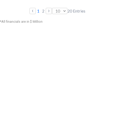
‹
›
1
2
20
Entries
*All financials are in $ Million