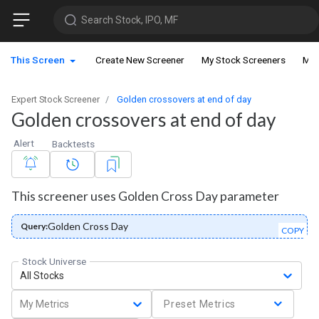
Search Stock, IPO, MF
This Screen
Create New Screener
My Stock Screeners
My 
Expert Stock Screener
Golden crossovers at end of day
Golden crossovers at end of day
Alert
Backtests
This screener uses Golden Cross Day parameter
Golden Cross Day
Query:
COPY
Stock Universe
All Stocks
My Metrics
Preset Metrics