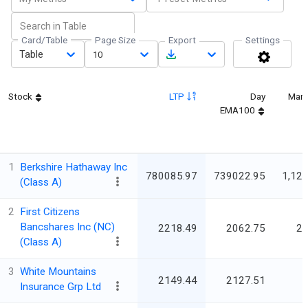
Card/Table
Page Size
Export
Settings
Table
10
Stock
LTP
Day
Mark
EMA100
1
Berkshire Hathaway Inc
780085.97
739022.95
1,121
(Class A)
2
First Citizens
Bancshares Inc (NC)
2218.49
2062.75
25
(Class A)
3
White Mountains
2149.44
2127.51
Insurance Grp Ltd