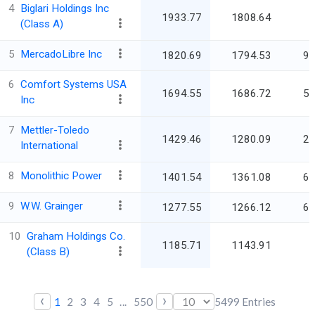
4
Biglari Holdings Inc
1933.77
1808.64
(Class A)
5
MercadoLibre Inc
1820.69
1794.53
92
6
Comfort Systems USA
1694.55
1686.72
59
Inc
7
Mettler-Toledo
1429.46
1280.09
28
International
8
Monolithic Power
1401.54
1361.08
68
9
W.W. Grainger
1277.55
1266.12
60
10
Graham Holdings Co.
1185.71
1143.91
5
(Class B)
‹
›
1
2
3
4
5
...
550
5499
Entries