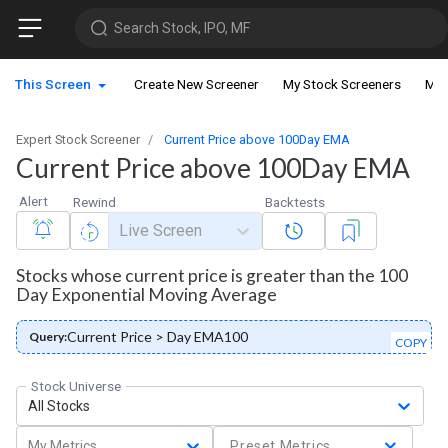
Search Stock, IPO, MF
This Screen
Create New Screener
My Stock Screeners
My 
Expert Stock Screener
Current Price above 100Day EMA
Current Price above 100Day EMA
Alert
Rewind
Backtests
Live Screen
Stocks whose current price is greater than the 100
Day Exponential Moving Average
Current Price > Day EMA100
Query:
COPY
Stock Universe
All Stocks
My Metrics
Preset Metrics