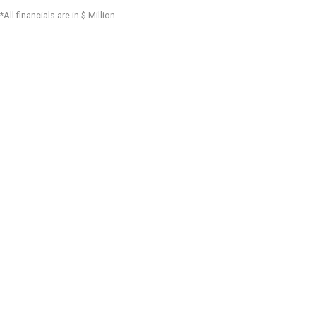
*All financials are in $ Million