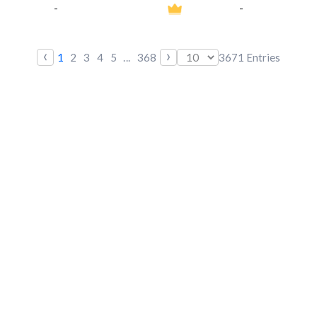
-
-
‹
›
1
2
3
4
5
...
368
3671
Entries