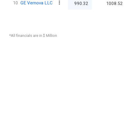
10
GE Vernova LLC
990.32
1008.52
*All financials are in $ Million