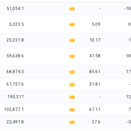
51,054.1
-
-18
5,323.5
5.09
0
23,231.8
10.17
1
59,638.6
41.58
18
68,874.5
85.61
17
67,727.6
31.81
190,317
-
12
102,877.1
67.11
7
22,491.8
27.6
-5