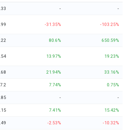
.33
-
-
.99
-31.35%
-103.25%
.22
80.6%
650.59%
.54
13.97%
19.23%
.68
21.94%
33.16%
-7.2
7.74%
0.75%
.85
-
-
.15
7.41%
15.42%
.49
-2.53%
-10.32%