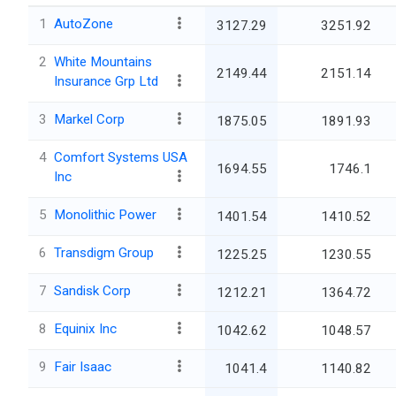
1
AutoZone
3127.29
3251.92
2
White Mountains
2149.44
2151.14
Insurance Grp Ltd
3
Markel Corp
1875.05
1891.93
4
Comfort Systems USA
1694.55
1746.1
Inc
5
Monolithic Power
1401.54
1410.52
6
Transdigm Group
1225.25
1230.55
7
Sandisk Corp
1212.21
1364.72
8
Equinix Inc
1042.62
1048.57
9
Fair Isaac
1041.4
1140.82