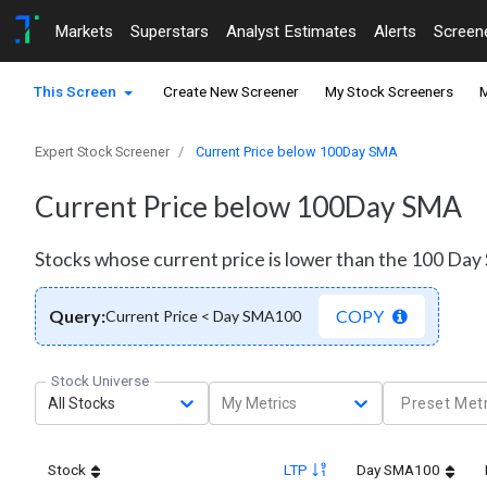
Markets
Superstars
Analyst Estimates
Alerts
Screen
This Screen
Create New Screener
My Stock Screeners
M
Expert Stock Screener
Current Price below 100Day SMA
Current Price below 100Day SMA
Stocks whose current price is lower than the 100 Da
Query:
COPY
Current Price < Day SMA100
Stock Universe
All Stocks
My Metrics
Preset Metr
Stock
LTP
Day SMA100