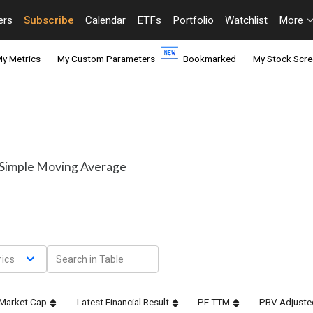
ers
Subscribe
Calendar
ETFs
Portfolio
Watchlist
More
y Metrics
My Custom Parameters
Bookmarked
My Stock Scre
y Simple Moving Average
ics
Market Cap
Latest Financial Result
PE TTM
PBV Adjuste