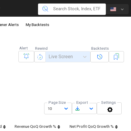
ener Alerts
My Backtests
Alert
Rewind
Backtests
Live Screen
Page Size
Export
Settings
10
d
Revenue QoQ Growth %
Net Profit QoQ Growth %