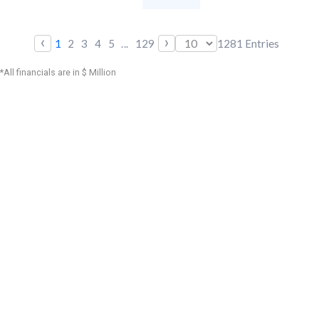
‹
›
1
2
3
4
5
...
129
1281
Entries
*All financials are in $ Million