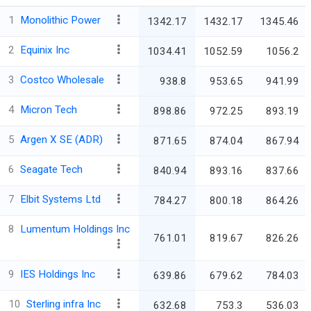
1
Monolithic Power
1342.17
1432.17
1345.46
2
Equinix Inc
1034.41
1052.59
1056.2
3
Costco Wholesale
938.8
953.65
941.99
4
Micron Tech
898.86
972.25
893.19
5
Argen X SE (ADR)
871.65
874.04
867.94
6
Seagate Tech
840.94
893.16
837.66
7
Elbit Systems Ltd
784.27
800.18
864.26
8
Lumentum Holdings Inc
761.01
819.67
826.26
9
IES Holdings Inc
639.86
679.62
784.03
10
Sterling infra Inc
632.68
753.3
536.03