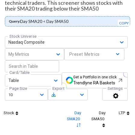
technical traders. This screener shows stocks with
their SMA20 trading below their SMA50
Day SMA20 < Day SMA50
Query:
COPY
Stock Universe
Nasdaq Composite
My Metrics
Preset Metrics
Card/Table
Get a Portfolio in one click
Table
Trendlyne RA Baskets
Page Size
Export
Settings
10
Stock
Day
Day
LTP
SMA20
SMA50