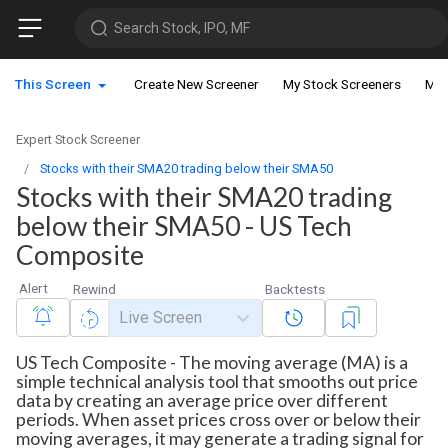
Search Stock, IPO, MF
This Screen
Create New Screener
My Stock Screeners
My 
Expert Stock Screener
Stocks with their SMA20 trading below their SMA50
Stocks with their SMA20 trading
below their SMA50 - US Tech
Composite
Alert
Rewind
Backtests
Live Screen
US Tech Composite - The moving average (MA) is a
simple technical analysis tool that smooths out price
data by creating an average price over different
periods. When asset prices cross over or below their
moving averages, it may generate a trading signal for