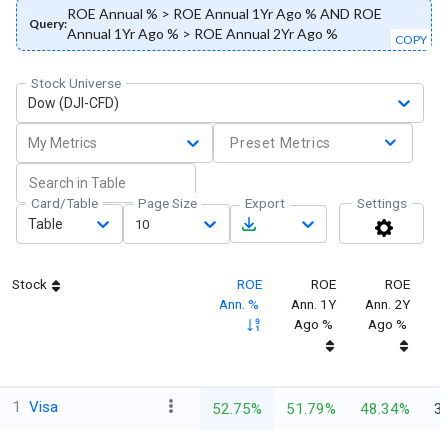
ROE Annual % > ROE Annual 1Yr Ago % AND ROE
Query:
Annual 1Yr Ago % > ROE Annual 2Yr Ago %
COPY
Stock Universe
Dow (DJI-CFD)
My Metrics
Preset Metrics
Card/Table
Page Size
Export
Settings
Table
10
Stock
ROE
ROE
ROE
Ann. %
Ann. 1Y
Ann. 2Y
Ago %
Ago %
1
Visa
52.75%
51.79%
48.34%
3