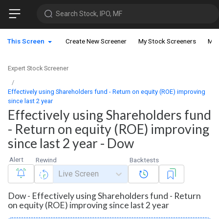
Search Stock, IPO, MF
This Screen
Create New Screener
My Stock Screeners
My 
Expert Stock Screener
Effectively using Shareholders fund - Return on equity (ROE) improving
since last 2 year
Effectively using Shareholders fund
- Return on equity (ROE) improving
since last 2 year - Dow
Alert
Rewind
Backtests
Live Screen
Dow - Effectively using Shareholders fund - Return
on equity (ROE) improving since last 2 year