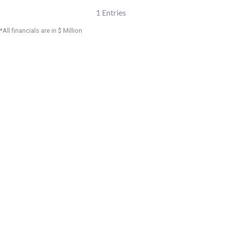
1
Entries
*All financials are in $ Million