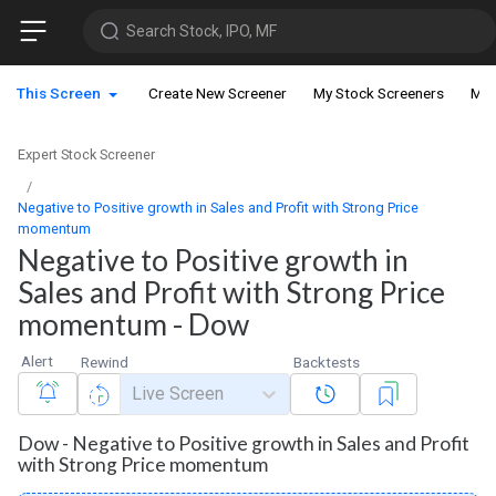
Search Stock, IPO, MF
This Screen
Create New Screener
My Stock Screeners
My 
Expert Stock Screener
Negative to Positive growth in Sales and Profit with Strong Price
momentum
Negative to Positive growth in
Sales and Profit with Strong Price
momentum - Dow
Alert
Rewind
Backtests
Live Screen
Dow - Negative to Positive growth in Sales and Profit
with Strong Price momentum