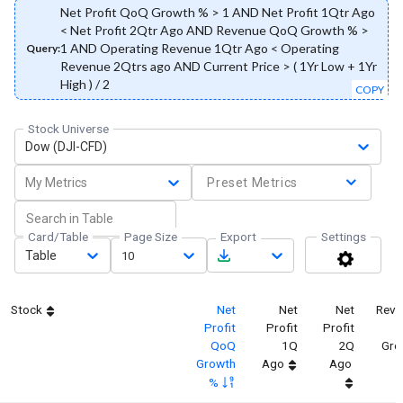
Net Profit QoQ Growth % > 1 AND Net Profit 1Qtr Ago
< Net Profit 2Qtr Ago AND Revenue QoQ Growth % >
1 AND Operating Revenue 1Qtr Ago < Operating
Query:
Revenue 2Qtrs ago AND Current Price > ( 1Yr Low + 1Yr
High ) / 2
COPY
Stock Universe
Dow (DJI-CFD)
My Metrics
Preset Metrics
Card/Table
Page Size
Export
Settings
Table
10
Stock
Net
Net
Net
Reve
Profit
Profit
Profit
QoQ
1Q
2Q
Gro
Growth
Ago
Ago
%