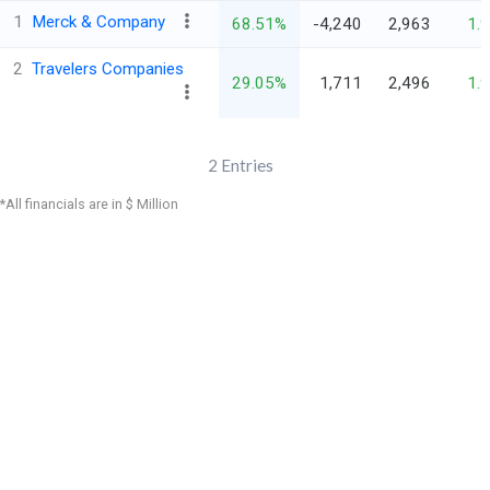
1
Merck & Company
68.51%
-4,240
2,963
1.
2
Travelers Companies
29.05%
1,711
2,496
1.
2
Entries
*All financials are in $ Million