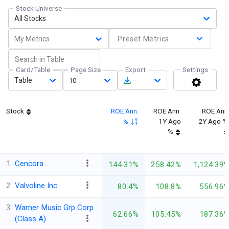
Stock Universe
All Stocks
My Metrics
Preset Metrics
Card/Table
Page Size
Export
Settings
Table
10
Stock
ROE Ann.
ROE Ann.
ROE Ann
1Y Ago
2Y Ago %
%
%
1
Cencora
144.31%
258.42%
1,124.39
2
Valvoline Inc
80.4%
108.8%
556.96
3
Warner Music Grp Corp
62.66%
105.45%
187.36
(Class A)