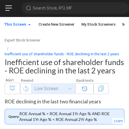
Search Stock, IPO, MF
This Screen
Create New Screener
My Stock Screeners
My 
Expert Stock Screener
Inefficient use of shareholder funds - ROE declining in the last 2 years
Inefficient use of shareholder funds
- ROE declining in the last 2 years
Alert
Rewind
Backtests
Live Screen
ROE declining in the last two financial years
ROE Annual % < ROE Annual 1Yr Ago % AND ROE
Query:
Annual 1Yr Ago % < ROE Annual 2Yr Ago %
COPY