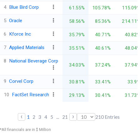
4
Blue Bird Corp
61.55%
105.78%
115.09
5
Oracle
58.56%
85.36%
214.11
6
Kforce Inc
35.79%
40.71%
40.82
7
Applied Materials
35.51%
40.61%
48.04
8
National Beverage Corp
34.03%
37.24%
37.94
9
Corvel Corp
30.81%
33.41%
33.9
10
FactSet Research
29.13%
30.41%
31.73
‹
›
1
2
3
4
5
...
21
210
Entries
*All financials are in $ Million