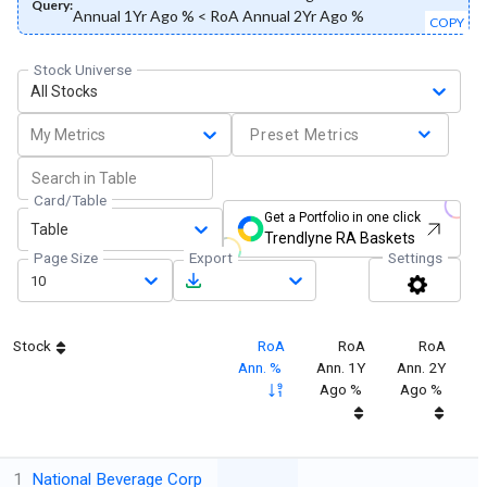
Query:
Annual 1Yr Ago % < RoA Annual 2Yr Ago %
COPY
Stock Universe
All Stocks
My Metrics
Preset Metrics
Card/Table
Get a Portfolio in one click
Table
Trendlyne RA Baskets
Page Size
Export
Settings
10
Stock
RoA
RoA
RoA
Ann. %
Ann. 1Y
Ann. 2Y
Ago %
Ago %
1
National Beverage Corp