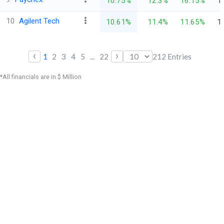
10.75%
12.3%
16.15%
1
10
Agilent Tech
10.61%
11.4%
11.65%
1
‹
›
1
2
3
4
5
...
22
212
Entries
*All financials are in $ Million