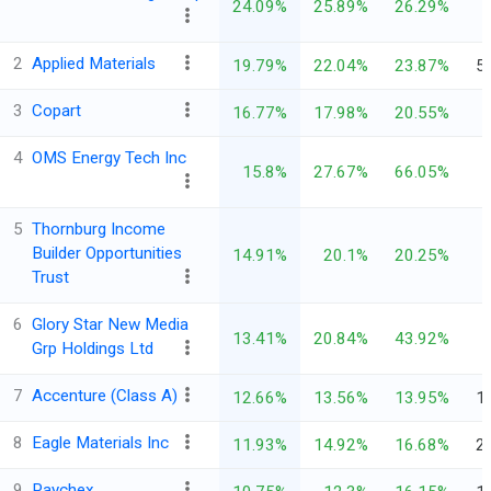
24.09%
25.89%
26.29%
2
Applied Materials
19.79%
22.04%
23.87%
5
3
Copart
16.77%
17.98%
20.55%
4
OMS Energy Tech Inc
15.8%
27.67%
66.05%
5
Thornburg Income
Builder Opportunities
14.91%
20.1%
20.25%
Trust
6
Glory Star New Media
13.41%
20.84%
43.92%
Grp Holdings Ltd
7
Accenture (Class A)
12.66%
13.56%
13.95%
1
8
Eagle Materials Inc
11.93%
14.92%
16.68%
2
9
Paychex