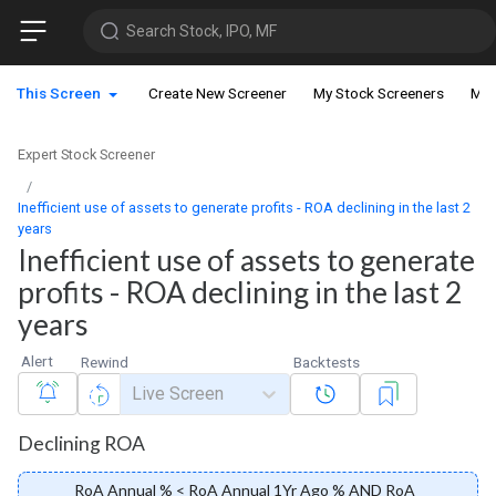
Search Stock, IPO, MF
This Screen
Create New Screener
My Stock Screeners
My 
Expert Stock Screener
Inefficient use of assets to generate profits - ROA declining in the last 2
years
Inefficient use of assets to generate
profits - ROA declining in the last 2
years
Alert
Rewind
Backtests
Live Screen
Declining ROA
RoA Annual % < RoA Annual 1Yr Ago % AND RoA