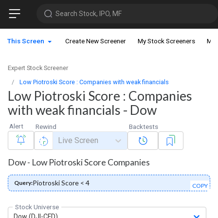
Search Stock, IPO, MF
This Screen
Create New Screener
My Stock Screeners
My 
Expert Stock Screener
Low Piotroski Score : Companies with weak financials
Low Piotroski Score : Companies
with weak financials - Dow
Alert
Rewind
Backtests
Live Screen
Dow - Low Piotroski Score Companies
Piotroski Score < 4
Query:
COPY
Stock Universe
Dow (DJI-CFD)