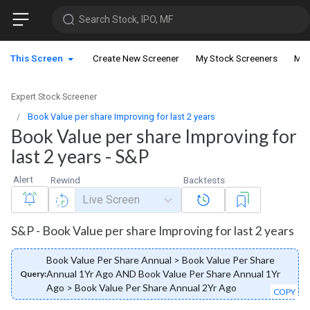
Search Stock, IPO, MF
This Screen
Create New Screener
My Stock Screeners
My 
Expert Stock Screener
Book Value per share Improving for last 2 years
Book Value per share Improving for
last 2 years - S&P
Alert
Rewind
Backtests
Live Screen
S&P - Book Value per share Improving for last 2 years
Book Value Per Share Annual > Book Value Per Share
Annual 1Yr Ago AND Book Value Per Share Annual 1Yr
Query:
Ago > Book Value Per Share Annual 2Yr Ago
COPY