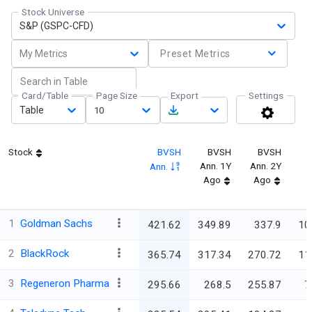
Stock Universe
S&P (GSPC-CFD)
My Metrics
Preset Metrics
Card/Table
Page Size
Export
Settings
Table
10
Stock
BVSH
BVSH
BVSH
Ann. 1Y
Ann. 2Y
Ann.
Ago
Ago
1
Goldman Sachs
421.62
349.89
337.9
10
2
BlackRock
365.74
317.34
270.72
11
3
Regeneron Pharma
295.66
268.5
255.87
7