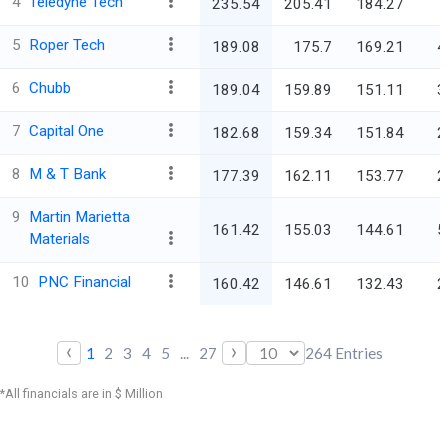
4
Teledyne Tech
235.54
205.41
184.27
5
Roper Tech
189.08
175.7
169.21
4
6
Chubb
189.04
159.89
151.11
3
7
Capital One
182.68
159.34
151.84
2
8
M & T Bank
177.39
162.11
153.77
2
9
Martin Marietta
161.42
155.03
144.61
5
Materials
10
PNC Financial
160.42
146.61
132.43
2
‹
›
1
2
3
4
5
...
27
264
Entries
*All financials are in $ Million