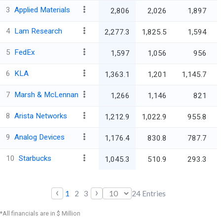
3
Applied Materials
2,806
2,026
1,897
4
Lam Research
2,277.3
1,825.5
1,594
5
FedEx
1,597
1,056
956
6
KLA
1,363.1
1,201
1,145.7
7
Marsh & McLennan
1,266
1,146
821
8
Arista Networks
1,212.9
1,022.9
955.8
9
Analog Devices
1,176.4
830.8
787.7
10
Starbucks
1,045.3
510.9
293.3
‹
›
1
2
3
24
Entries
*All financials are in $ Million