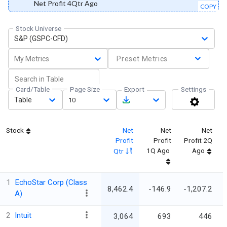
Net Profit 4Qtr Ago
COPY
Stock Universe
S&P (GSPC-CFD)
My Metrics
Preset Metrics
Card/Table
Page Size
Export
Settings
Table
10
Stock
Net
Net
Net
Profit
Profit
Profit 2Q
1Q Ago
Ago
Qtr
1
EchoStar Corp (Class
8,462.4
-146.9
-1,207.2
A)
2
Intuit
3,064
693
446