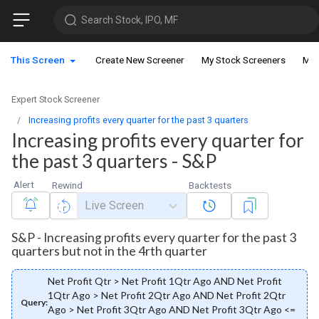
Search Stock, IPO, MF
This Screen
Create New Screener
My Stock Screeners
My 
Expert Stock Screener
Increasing profits every quarter for the past 3 quarters
Increasing profits every quarter for
the past 3 quarters - S&P
Alert
Rewind
Backtests
Live Screen
S&P - Increasing profits every quarter for the past 3
quarters but not in the 4rth quarter
Net Profit Qtr > Net Profit 1Qtr Ago AND Net Profit
1Qtr Ago > Net Profit 2Qtr Ago AND Net Profit 2Qtr
Query:
Ago > Net Profit 3Qtr Ago AND Net Profit 3Qtr Ago <=