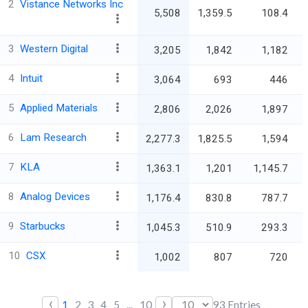
2
Vistance Networks Inc
5,508
1,359.5
108.4
3
Western Digital
3,205
1,842
1,182
4
Intuit
3,064
693
446
5
Applied Materials
2,806
2,026
1,897
6
Lam Research
2,277.3
1,825.5
1,594
7
KLA
1,363.1
1,201
1,145.7
8
Analog Devices
1,176.4
830.8
787.7
9
Starbucks
1,045.3
510.9
293.3
10
CSX
1,002
807
720
‹
›
1
2
3
4
5
...
10
93
Entries