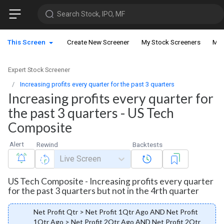
Search Stock, IPO, MF
This Screen
Create New Screener
My Stock Screeners
My 
Expert Stock Screener
Increasing profits every quarter for the past 3 quarters
Increasing profits every quarter for
the past 3 quarters - US Tech
Composite
Alert
Rewind
Backtests
Live Screen
US Tech Composite - Increasing profits every quarter
for the past 3 quarters but not in the 4rth quarter
Net Profit Qtr > Net Profit 1Qtr Ago AND Net Profit
1Qtr Ago > Net Profit 2Qtr Ago AND Net Profit 2Qtr