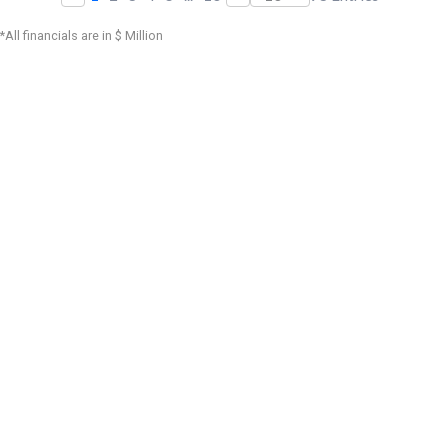
*All financials are in $ Million