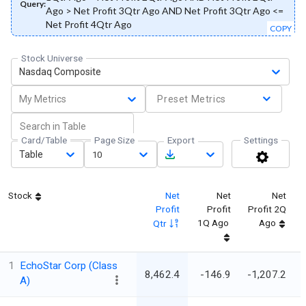
Query:
Ago > Net Profit 3Qtr Ago AND Net Profit 3Qtr Ago <=
Net Profit 4Qtr Ago
COPY
Stock Universe
Nasdaq Composite
My Metrics
Preset Metrics
Card/Table
Page Size
Export
Settings
Table
10
Stock
Net
Net
Net
Profit
Profit
Profit 2Q
1Q Ago
Ago
Qtr
1
EchoStar Corp (Class
8,462.4
-146.9
-1,207.2
A)