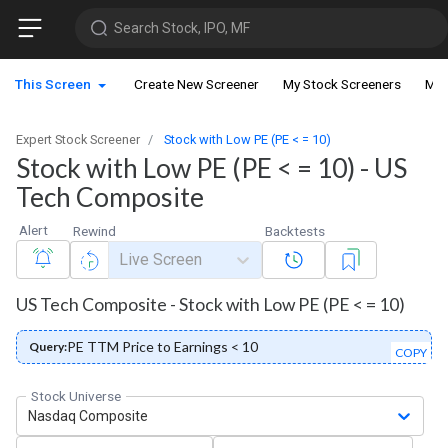
Search Stock, IPO, MF
This Screen
Create New Screener
My Stock Screeners
My 
Expert Stock Screener
Stock with Low PE (PE < = 10)
Stock with Low PE (PE < = 10) - US
Tech Composite
Alert
Rewind
Backtests
Live Screen
US Tech Composite - Stock with Low PE (PE < = 10)
PE TTM Price to Earnings < 10
Query:
COPY
Stock Universe
Nasdaq Composite