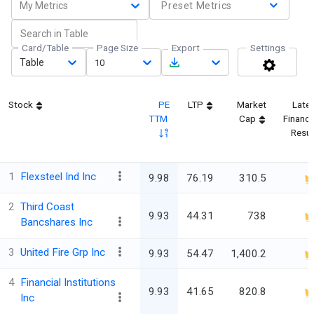
My Metrics
Preset Metrics
Card/Table
Page Size
Export
Settings
Table
10
Stock
PE
LTP
Market
Late
TTM
Cap
Financi
Resul
1
Flexsteel Ind Inc
9.98
76.19
310.5
2
Third Coast
9.93
44.31
738
Bancshares Inc
3
United Fire Grp Inc
9.93
54.47
1,400.2
4
Financial Institutions
9.93
41.65
820.8
Inc