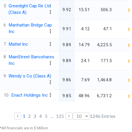
5
Greenlight Cap Re Ltd
9.92
15.51
506.3
(Class A)
6
Manhattan Bridge Cap
9.91
4.12
47.1
Inc
7
Mattel Inc
9.89
14.79
4,225.5
8
MainStreet Bancshares
9.89
24.1
171.5
Inc
9
Wendy`s Co (Class A)
9.86
7.69
1,464.8
10
Enact Holdings Inc
9.85
48.96
6,731.2
‹
›
1
2
3
4
5
...
125
1246
Entries
*All financials are in $ Million