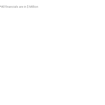
*All financials are in $ Million