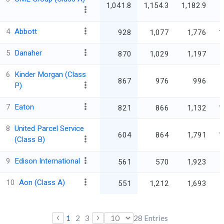
1,041.8
1,154.3
1,182.9
4
Abbott
928
1,077
1,776
1
5
Danaher
870
1,029
1,197
6
Kinder Morgan (Class
867
976
996
P)
7
Eaton
821
866
1,132
1
8
United Parcel Service
604
864
1,791
1
(Class B)
9
Edison International
561
570
1,923
10
Aon (Class A)
551
1,212
1,693
‹
›
1
2
3
28
Entries