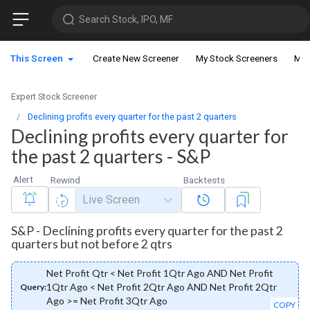
Search Stock, IPO, MF
This Screen
Create New Screener
My Stock Screeners
My 
Expert Stock Screener
Declining profits every quarter for the past 2 quarters
Declining profits every quarter for
the past 2 quarters - S&P
Alert
Rewind
Backtests
Live Screen
S&P - Declining profits every quarter for the past 2
quarters but not before 2 qtrs
Net Profit Qtr < Net Profit 1Qtr Ago AND Net Profit
1Qtr Ago < Net Profit 2Qtr Ago AND Net Profit 2Qtr
Query:
Ago >= Net Profit 3Qtr Ago
COPY