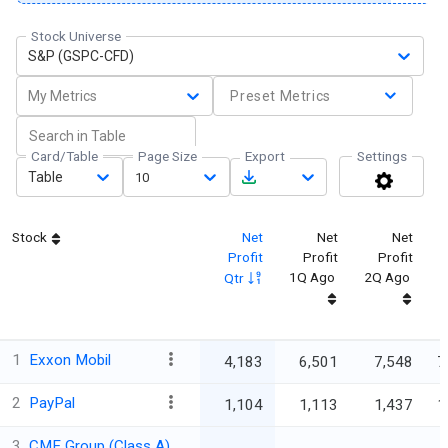
Stock Universe
S&P (GSPC-CFD)
My Metrics
Preset Metrics
Card/Table
Page Size
Export
Settings
Table
10
Stock
Net
Net
Net
Profit
Profit
Profit
P
1Q Ago
2Q Ago
Qtr
1
Exxon Mobil
4,183
6,501
7,548
7
2
PayPal
1,104
1,113
1,437
1
3
CME Group (Class A)