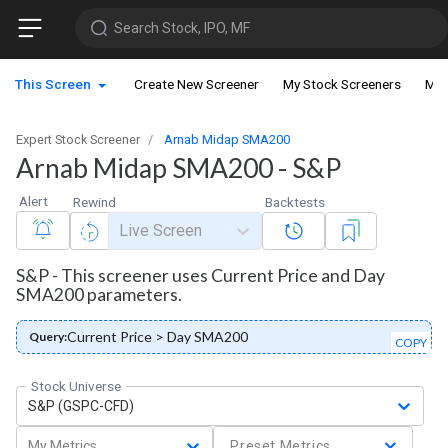
Search Stock, IPO, MF
This Screen
Create New Screener
My Stock Screeners
My 
Expert Stock Screener
Arnab Midap SMA200
Arnab Midap SMA200 - S&P
Alert
Rewind
Backtests
Live Screen
S&P - This screener uses Current Price and Day
SMA200 parameters.
Current Price > Day SMA200
Query:
COPY
Stock Universe
S&P (GSPC-CFD)
My Metrics
Preset Metrics