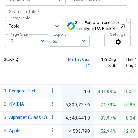
Card/Table
Get a Portfolio in one click
Table
Trendlyne RA Baskets
Page Size
Export
Settings
10
Stock
Market Cap
1Yr Chg
Half Y
%
Chg %
1
Seagate Tech
1.0
441.09%
100.1
2
NVIDIA
5,309,727.6
21.79%
25.85
3
Alphabet (Class C)
4,548,441.9
83.97%
8.04
4
Apple
4,538,790
52.94%
12.48