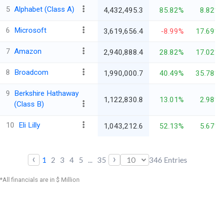
5
Alphabet (Class A)
4,432,495.3
85.82%
8.82
6
Microsoft
3,619,656.4
-8.99%
17.69
7
Amazon
2,940,888.4
28.82%
17.02
8
Broadcom
1,990,000.7
40.49%
35.78
9
Berkshire Hathaway
1,122,830.8
13.01%
2.98
(Class B)
10
Eli Lilly
1,043,212.6
52.13%
5.67
‹
›
1
2
3
4
5
...
35
346
Entries
*All financials are in $ Million