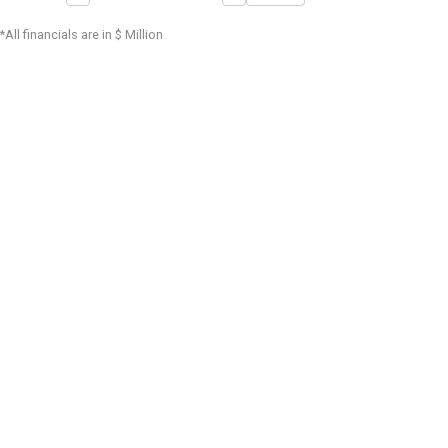
*All financials are in $ Million