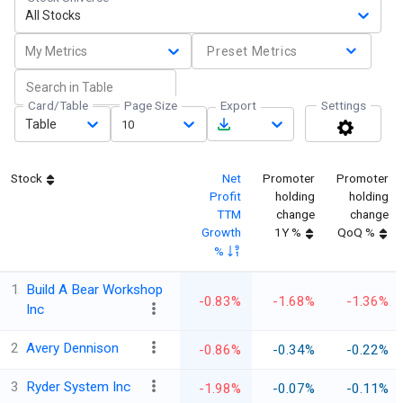
All Stocks
My Metrics
Preset Metrics
Card/Table
Page Size
Export
Settings
Table
10
Stock
Net
Promoter
Promoter
Profit
holding
holding
TTM
change
change
Growth
1Y %
QoQ %
%
1
Build A Bear Workshop
-0.83%
-1.68%
-1.36%
Inc
2
Avery Dennison
-0.86%
-0.34%
-0.22%
3
Ryder System Inc
-1.98%
-0.07%
-0.11%