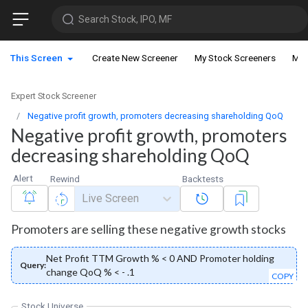
Search Stock, IPO, MF
This Screen
Create New Screener
My Stock Screeners
My 
Expert Stock Screener
Negative profit growth, promoters decreasing shareholding QoQ
Negative profit growth, promoters
decreasing shareholding QoQ
Alert
Rewind
Backtests
Live Screen
Promoters are selling these negative growth stocks
Net Profit TTM Growth % < 0 AND Promoter holding
Query:
change QoQ % < - .1
COPY
Stock Universe