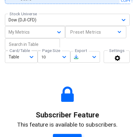
COPY
Stock Universe
Dow (DJI-CFD)
My Metrics
Preset Metrics
Card/Table
Page Size
Export
Settings
Table
10
Subscriber Feature
This feature is available to subscribers.