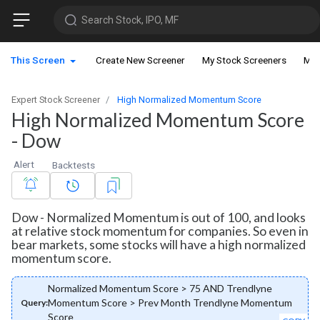
Search Stock, IPO, MF
This Screen
Create New Screener
My Stock Screeners
My 
Expert Stock Screener
High Normalized Momentum Score
High Normalized Momentum Score
- Dow
Alert
Backtests
Dow - Normalized Momentum is out of 100, and looks
at relative stock momentum for companies. So even in
bear markets, some stocks will have a high normalized
momentum score.
Normalized Momentum Score > 75 AND Trendlyne
Momentum Score > Prev Month Trendlyne Momentum
Query:
Score