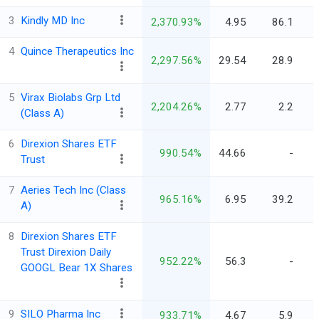
3
Kindly MD Inc
2,370.93%
4.95
86.1
4
Quince Therapeutics Inc
2,297.56%
29.54
28.9
5
Virax Biolabs Grp Ltd
2,204.26%
2.77
2.2
(Class A)
6
Direxion Shares ETF
990.54%
44.66
-
Trust
7
Aeries Tech Inc (Class
965.16%
6.95
39.2
A)
8
Direxion Shares ETF
Trust Direxion Daily
952.22%
56.3
-
GOOGL Bear 1X Shares
9
SILO Pharma Inc
933.71%
4.67
5.9