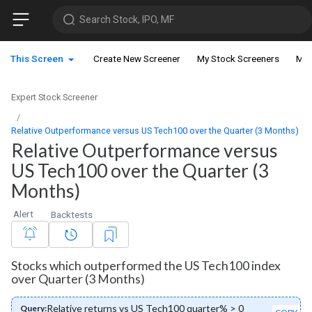
Search Stock, IPO, MF
This Screen
Create New Screener
My Stock Screeners
My 
Expert Stock Screener
Relative Outperformance versus US Tech100 over the Quarter (3 Months)
Relative Outperformance versus
US Tech100 over the Quarter (3
Months)
Alert
Backtests
Stocks which outperformed the US Tech100 index
over Quarter (3 Months)
Relative returns vs US Tech100 quarter% > 0
Query: