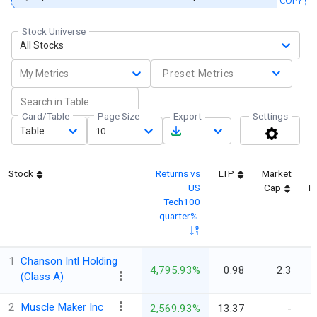
COPY
Stock Universe
All Stocks
My Metrics
Preset Metrics
Card/Table
Page Size
Export
Settings
Table
10
Stock
Returns vs
LTP
Market
US
Cap
Fi
Tech100
quarter%
1
Chanson Intl Holding
4,795.93%
0.98
2.3
(Class A)
2
Muscle Maker Inc
2,569.93%
13.37
-