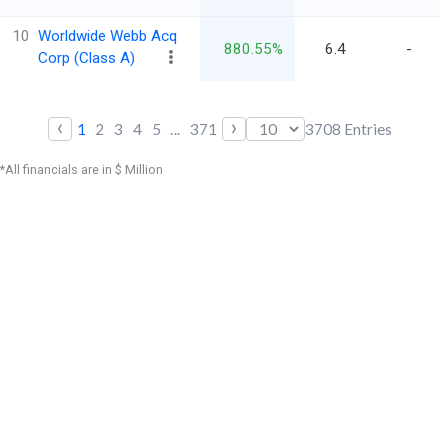
10
Worldwide Webb Acq
880.55%
6.4
-
Corp (Class A)
‹
›
1
2
3
4
5
...
371
3708
Entries
*All financials are in $ Million