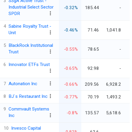
3
SSgA Active Trust -
Industrial Select Sector
-0.32%
185.44
-
SPDR
4
Sabine Royalty Trust -
-0.46%
71.46
1,041.8
Unit
5
BlackRock Institutional
-0.55%
78.65
-
Trust
6
Innovator ETFs Trust
-0.65%
92.98
-
7
Autonation Inc
-0.66%
209.56
6,928.2
8
BJ`s Restaurant Inc
-0.77%
70.19
1,493.2
9
Commvault Systems
-0.8%
135.57
5,618.6
Inc
10
Invesco Capital