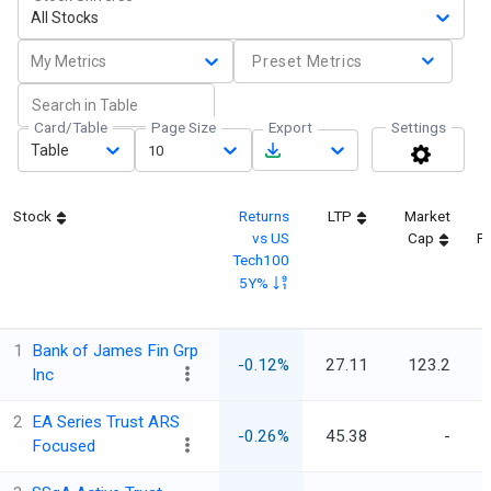
All Stocks
My Metrics
Preset Metrics
Card/Table
Page Size
Export
Settings
Table
10
Stock
Returns
LTP
Market
vs US
Cap
Fi
Tech100
5Y%
1
Bank of James Fin Grp
-0.12%
27.11
123.2
Inc
2
EA Series Trust ARS
-0.26%
45.38
-
Focused