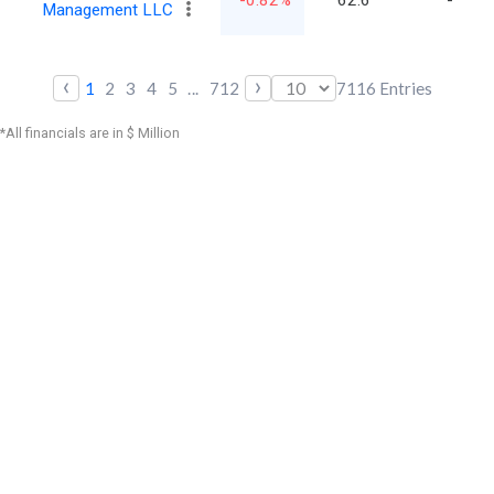
-0.82%
62.6
-
Management LLC
‹
›
1
2
3
4
5
...
712
7116
Entries
*All financials are in $ Million