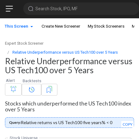
Search Stock, IPO, MF
This Screen
Create New Screener
My Stock Screeners
My 
Expert Stock Screener
Relative Underperformance versus US Tech100 over 5 Years
Relative Underperformance versus
US Tech100 over 5 Years
Alert
Backtests
Stocks which underperformed the US Tech100 index
over 5 Years
Relative returns vs US Tech100 five years% < 0
Query:
COPY
Stock Universe