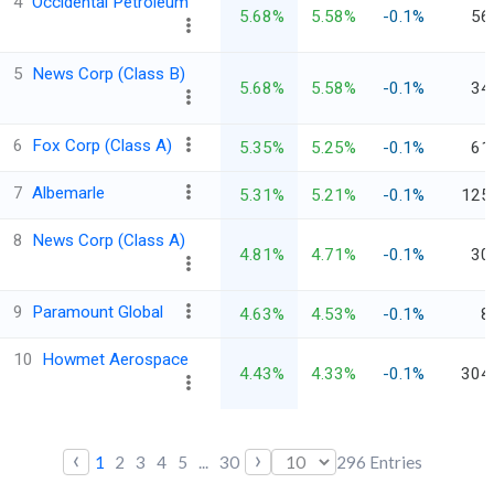
4
Occidental Petroleum
5.68%
5.58%
-0.1%
56
5
News Corp (Class B)
5.68%
5.58%
-0.1%
34
6
Fox Corp (Class A)
5.35%
5.25%
-0.1%
61
7
Albemarle
5.31%
5.21%
-0.1%
125
8
News Corp (Class A)
4.81%
4.71%
-0.1%
30
9
Paramount Global
4.63%
4.53%
-0.1%
8
10
Howmet Aerospace
4.43%
4.33%
-0.1%
304
‹
›
1
2
3
4
5
...
30
296
Entries