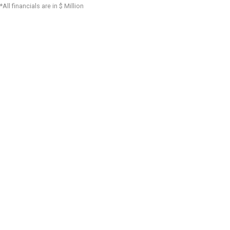
*All financials are in $ Million