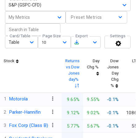
S&P (GSPC-CFD)
My Metrics
Preset Metrics
Card/Table
Page Size
Export
Settings
Table
10
Stock
Returns
Day
Dow
LT
vs Dow
Chg %
Jones
Jones
Day
day%
Chg
%
1
Motorola
9.65%
9.55%
-0.1%
4
2
Parker-Hannifin
9.12%
9.02%
-0.1%
1086
3
Fox Corp (Class B)
5.77%
5.67%
-0.1%
55