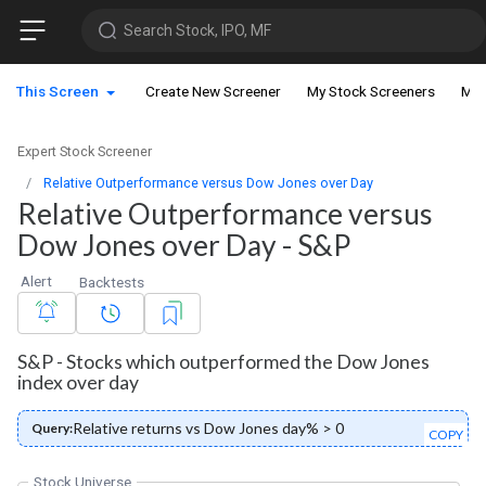
Search Stock, IPO, MF
This Screen
Create New Screener
My Stock Screeners
My 
Expert Stock Screener
Relative Outperformance versus Dow Jones over Day
Relative Outperformance versus
Dow Jones over Day - S&P
Alert
Backtests
S&P - Stocks which outperformed the Dow Jones
index over day
Relative returns vs Dow Jones day% > 0
Query:
COPY
Stock Universe