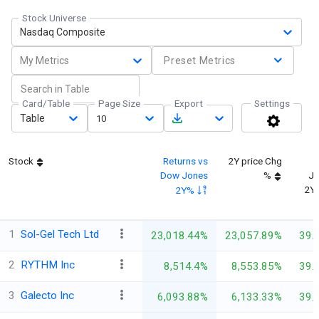
Stock Universe
Nasdaq Composite
My Metrics
Preset Metrics
Card/Table
Page Size
Export
Settings
Table
10
Stock
Returns vs
2Y price Chg
Dow Jones
%
Jo
2Y
2Y%
1
Sol-Gel Tech Ltd
23,018.44%
23,057.89%
39.
2
RYTHM Inc
8,514.4%
8,553.85%
39.
3
Galecto Inc
6,093.88%
6,133.33%
39.