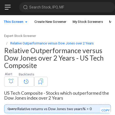
Search Stock, IPO, MF
This Screen
Create New Screener
My Stock Screeners
My 
Expert Stock Screener
Relative Outperformance versus Dow Jones over 2 Years
Relative Outperformance versus
Dow Jones over 2 Years - US Tech
Composite
Alert
Backtests
US Tech Composite - Stocks which outperformed the
Dow Jones index over 2 Years
Relative returns vs Dow Jones two years% > 0
Query:
COPY