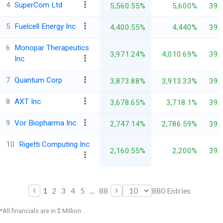
4
SuperCom Ltd
5,560.55%
5,600%
39.
5
Fuelcell Energy Inc
4,400.55%
4,440%
39.
6
Monopar Therapeutics
3,971.24%
4,010.69%
39.
Inc
7
Quantum Corp
3,873.88%
3,913.33%
39.
8
AXT Inc
3,678.65%
3,718.1%
39.
9
Vor Biopharma Inc
2,747.14%
2,786.59%
39.
10
Rigetti Computing Inc
2,160.55%
2,200%
39.
‹
›
1
2
3
4
5
...
88
880
Entries
*All financials are in $ Million