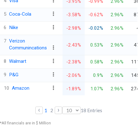
4
Visa
-3.95%
-0.99%
2.96%
36
5
Coca-Cola
-3.58%
-0.62%
2.96%
87
6
Nike
-2.98%
-0.02%
2.96%
4
7
Verizon
-2.43%
0.53%
2.96%
47
Communincations
8
Walmart
-2.38%
0.58%
2.96%
111
9
P&G
-2.06%
0.9%
2.96%
145
10
Amazon
-1.89%
1.07%
2.96%
274
‹
›
1
2
18
Entries
*All financials are in $ Million