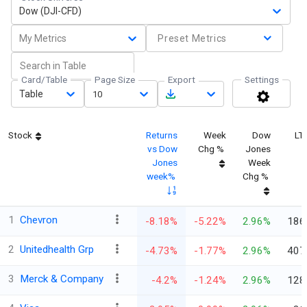
Dow (DJI-CFD)
My Metrics
Preset Metrics
Card/Table
Page Size
Export
Settings
Table
10
Stock
Returns
Week
Dow
LT
vs Dow
Chg %
Jones
Jones
Week
week%
Chg %
1
Chevron
-8.18%
-5.22%
2.96%
186
2
Unitedhealth Grp
-4.73%
-1.77%
2.96%
407
3
Merck & Company
-4.2%
-1.24%
2.96%
128