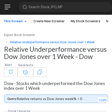
Search Stock, IPO, MF
This Screen
Create New Screener
My Stock Screeners
My 
Expert Stock Screener
Relative Underperformance versus Dow Jones over 1 Week
Relative Underperformance versus
Dow Jones over 1 Week - Dow
Alert
Backtests
Dow - Stocks which underperformed the Dow Jones
index over 1 Week
Relative returns vs Dow Jones week% < 0
Query:
COPY
Stock Universe