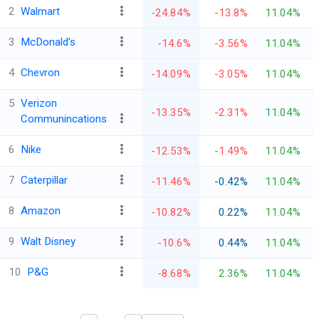
2
Walmart
-24.84%
-13.8%
11.04%
3
McDonald's
-14.6%
-3.56%
11.04%
4
Chevron
-14.09%
-3.05%
11.04%
5
Verizon
-13.35%
-2.31%
11.04%
Communincations
6
Nike
-12.53%
-1.49%
11.04%
7
Caterpillar
-11.46%
-0.42%
11.04%
8
Amazon
-10.82%
0.22%
11.04%
9
Walt Disney
-10.6%
0.44%
11.04%
10
P&G
-8.68%
2.36%
11.04%