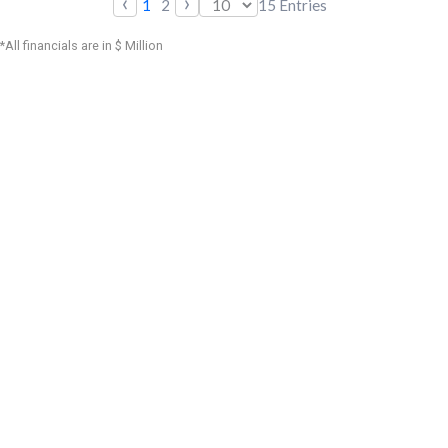
‹
›
1
2
15
Entries
*All financials are in $ Million