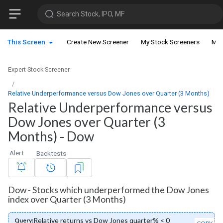
Search Stock, IPO, MF
This Screen
Create New Screener
My Stock Screeners
My 
Expert Stock Screener
Relative Underperformance versus Dow Jones over Quarter (3 Months)
Relative Underperformance versus
Dow Jones over Quarter (3
Months) - Dow
Alert
Backtests
Dow - Stocks which underperformed the Dow Jones
index over Quarter (3 Months)
Relative returns vs Dow Jones quarter% < 0
Query: