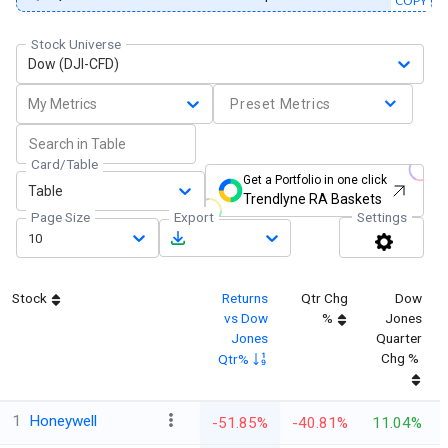
COPY
Stock Universe
Dow (DJI-CFD)
My Metrics
Preset Metrics
Card/Table
Get a Portfolio in one click
Table
Trendlyne RA Baskets
Page Size
Export
Settings
10
Stock
Returns
Qtr Chg
Dow
vs Dow
%
Jones
Jones
Quarter
Chg %
Qtr%
1
Honeywell
-51.85%
-40.81%
11.04%