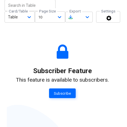
Card/Table
Page Size
Export
Settings
Table
10
Subscriber Feature
This feature is available to subscribers.
Subscribe