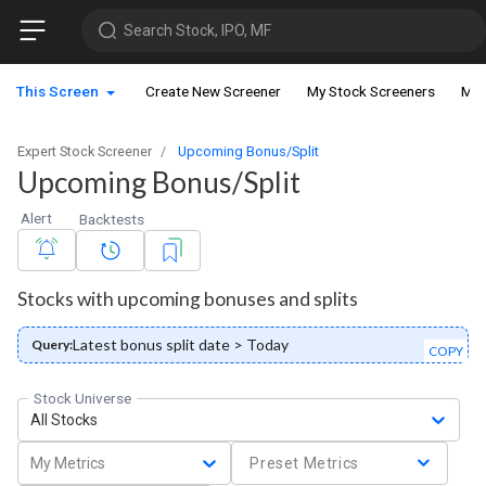
Search Stock, IPO, MF
This Screen
Create New Screener
My Stock Screeners
My 
Expert Stock Screener
Upcoming Bonus/Split
Upcoming Bonus/Split
Alert
Backtests
Stocks with upcoming bonuses and splits
Latest bonus split date > Today
Query:
COPY
Stock Universe
All Stocks
My Metrics
Preset Metrics