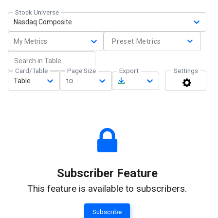
Stock Universe
Nasdaq Composite
My Metrics
Preset Metrics
Card/Table
Page Size
Export
Settings
Table
10
Subscriber Feature
This feature is available to subscribers.
Subscribe