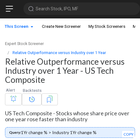
Search Stock, IPO, MF
This Screen
Create New Screener
My Stock Screeners
My 
Expert Stock Screener
Relative Outperformance versus Industry over 1 Year
Relative Outperformance versus
Industry over 1 Year - US Tech
Composite
Alert
Backtests
US Tech Composite - Stocks whose share price over
one year rose faster than industry
1Yr change % > Industry 1Yr change %
Query:
COPY