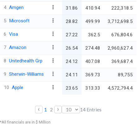
4
Amgen
31.86
410.94
222,318.5
5
Microsoft
28.82
499.99
3,712,698.5
6
Visa
27.22
362.5
676,804.6
7
Amazon
26.54
274.48
2,960,627.4
8
Unitedhealth Grp
24.12
407.08
369,687.4
9
Sherwin-Williams
24.11
369.73
89,755
10
Apple
23.65
313.33
4,572,794.4
‹
›
1
2
14
Entries
*All financials are in $ Million