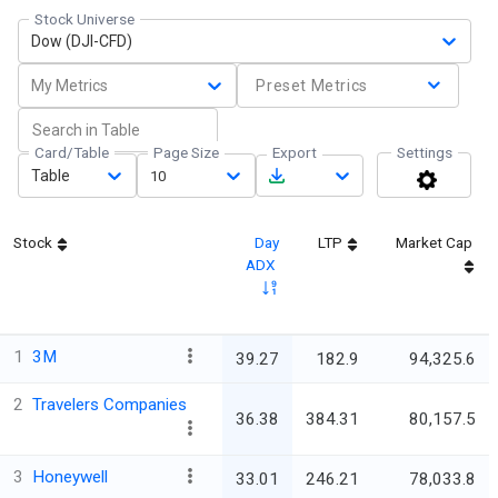
Stock Universe
Dow (DJI-CFD)
My Metrics
Preset Metrics
Card/Table
Page Size
Export
Settings
Table
10
Stock
Day
LTP
Market Cap
ADX
1
3M
39.27
182.9
94,325.6
2
Travelers Companies
36.38
384.31
80,157.5
3
Honeywell
33.01
246.21
78,033.8