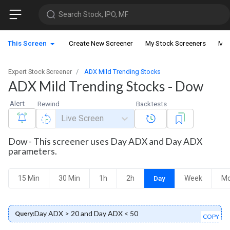
Search Stock, IPO, MF
This Screen
Create New Screener
My Stock Screeners
My 
Expert Stock Screener
ADX Mild Trending Stocks
ADX Mild Trending Stocks - Dow
Alert
Rewind
Backtests
Live Screen
Dow - This screener uses Day ADX and Day ADX
parameters.
15 Min
30 Min
1h
2h
Day
Week
Mo
Day ADX > 20 and Day ADX < 50
Query:
COPY