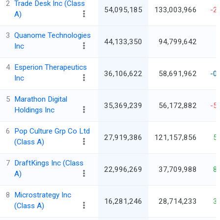
2
Trade Desk Inc (Class
54,095,185
133,003,966
-2
A)
3
Quanome Technologies
44,133,350
94,799,642
Inc
4
Esperion Therapeutics
36,106,622
58,691,962
-0
Inc
5
Marathon Digital
35,369,239
56,172,882
-5
Holdings Inc
6
Pop Culture Grp Co Ltd
27,919,386
121,157,856
5
(Class A)
7
DraftKings Inc (Class
22,996,269
37,709,988
8
A)
8
Microstrategy Inc
16,281,246
28,714,233
3
(Class A)