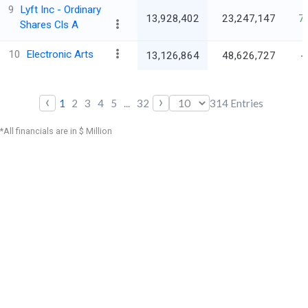
9
Lyft Inc - Ordinary
13,928,402
23,247,147
7
Shares Cls A
10
Electronic Arts
13,126,864
48,626,727
-
‹
›
1
2
3
4
5
...
32
314
Entries
*All financials are in $ Million