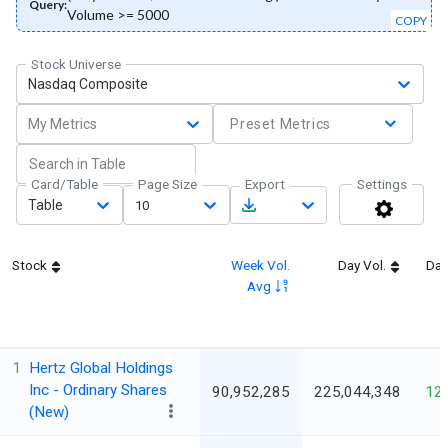
Query:
Volume >= 5000
COPY
Stock Universe
Nasdaq Composite
My Metrics
Preset Metrics
Card/Table
Page Size
Export
Settings
Table
10
Stock
Week Vol.
Day Vol.
Day
Avg
1
Hertz Global Holdings
Inc - Ordinary Shares
90,952,285
225,044,348
12
(New)