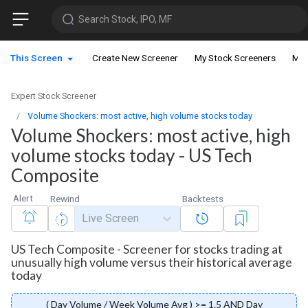
Search Stock, IPO, MF
This Screen
Create New Screener
My Stock Screeners
My 
Expert Stock Screener
Volume Shockers: most active, high volume stocks today
Volume Shockers: most active, high
volume stocks today - US Tech
Composite
Alert
Rewind
Backtests
Live Screen
US Tech Composite - Screener for stocks trading at
unusually high volume versus their historical average
today
( Day Volume / Week Volume Avg ) >= 1.5 AND Day