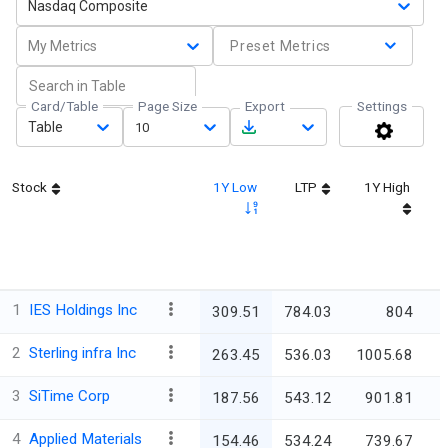
Nasdaq Composite
My Metrics
Preset Metrics
Card/Table
Page Size
Export
Settings
Table
10
Stock
1Y Low
LTP
1Y High
1
IES Holdings Inc
309.51
784.03
804
2
Sterling infra Inc
263.45
536.03
1005.68
3
SiTime Corp
187.56
543.12
901.81
4
Applied Materials
154.46
534.24
739.67