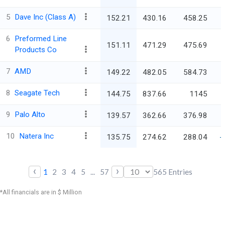
5
Dave Inc (Class A)
152.21
430.16
458.25
6
Preformed Line
151.11
471.29
475.69
Products Co
7
AMD
149.22
482.05
584.73
8
Seagate Tech
144.75
837.66
1145
9
Palo Alto
139.57
362.66
376.98
10
Natera Inc
135.75
274.62
288.04
-
‹
›
1
2
3
4
5
...
57
565
Entries
*All financials are in $ Million