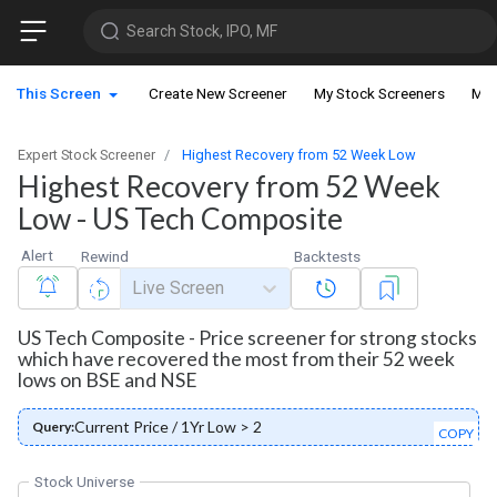
Search Stock, IPO, MF
This Screen
Create New Screener
My Stock Screeners
My 
Expert Stock Screener
Highest Recovery from 52 Week Low
Highest Recovery from 52 Week
Low - US Tech Composite
Alert
Rewind
Backtests
Live Screen
US Tech Composite - Price screener for strong stocks
which have recovered the most from their 52 week
lows on BSE and NSE
Current Price / 1Yr Low > 2
Query:
COPY
Stock Universe