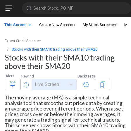
Search Stock, IPO, MF
This Screen
Create New Screener
My Stock Screeners
My 
Expert Stock Screener
Stocks with their SMA10 trading above their SMA20
Stocks with their SMA10 trading
above their SMA20
Alert
Rewind
Backtests
Live Screen
The moving average (MA) is a simple technical
analysis tool that smooths out price data by creating
an average price over different periods. When asset
prices cross over or below their moving averages, it
may generate a trading signal for technical traders.
This screener shows Stocks with their SMA10 trading
above their SMA20