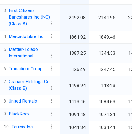
3
First Citizens
Bancshares Inc (NC)
2192.08
2141.95
22
(Class A)
4
MercadoLibre Inc
1861.92
1849.46
1
5
Mettler-Toledo
1387.25
1344.53
14
International
6
Transdigm Group
1262.9
1247.45
12
7
Graham Holdings Co.
1198.94
1184.3
(Class B)
8
United Rentals
1113.16
1084.63
11
9
BlackRock
1091.18
1071.31
11
10
Equinix Inc
1041.34
1034.41
10