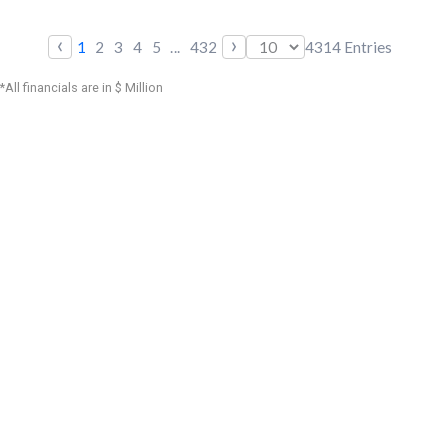
‹
›
1
2
3
4
5
...
432
4314
Entries
*All financials are in $ Million