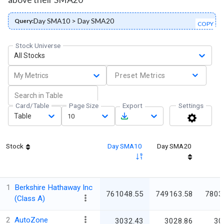
Day SMA10 > Day SMA20
Query:
COPY
Stock Universe
All Stocks
My Metrics
Preset Metrics
Card/Table
Page Size
Export
Settings
Table
10
Stock
Day SMA10
Day SMA20
1
Berkshire Hathaway Inc
761048.55
749163.58
7803
(Class A)
2
AutoZone
3032.43
3028.86
30