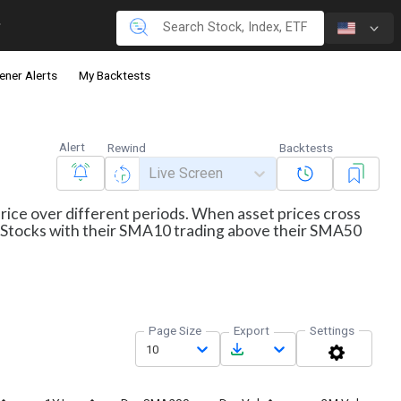
ener Alerts
My Backtests
Alert
Rewind
Backtests
Live Screen
price over different periods. When asset prices cross
ws Stocks with their SMA10 trading above their SMA50
Page Size
Export
Settings
10