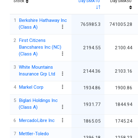
Stock
Day SMA10
Day SMA50
1
Berkshire Hathaway Inc
765985.3
741005.28
(Class A)
2
First Citizens
Bancshares Inc (NC)
2194.55
2100.44
(Class A)
3
White Mountains
2144.36
2103.16
Insurance Grp Ltd
4
Markel Corp
1934.86
1900.86
5
Biglari Holdings Inc
1931.77
1844.94
(Class A)
6
MercadoLibre Inc
1865.05
1745.24
7
Mettler-Toledo
1396.18
1258.23