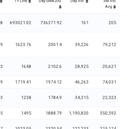
1Y Low
Day SMA200
Day Vol.
3M Vol.
Avg
88
693021.02
736371.92
161
205
99
1623.76
2001.4
39,226
79,212
33
1648
2102.6
28,925
20,621
59
1719.41
1974.12
46,263
74,031
13
1238
1784.9
34,315
22,323
.5
1495
1888.79
1,190,830
550,592
17
1023.05
1320.54
122,233
215,174