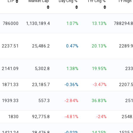
LTP
Market Cap
Day Chg %
1Yr Chg %
1Y High
786000
1,130,189.4
1.07%
13.13%
788294.
2237.51
25,486.2
0.47%
20.13%
2289.
2141.09
5,302.8
1.38%
19.95%
23
1871.33
23,185.7
-0.36%
-3.47%
2207.
1939.33
557.3
-2.84%
36.83%
25
1830
92,775.8
-4.81%
-24%
2548
1421.24
28,476.8
-0.02%
14.25%
1525.