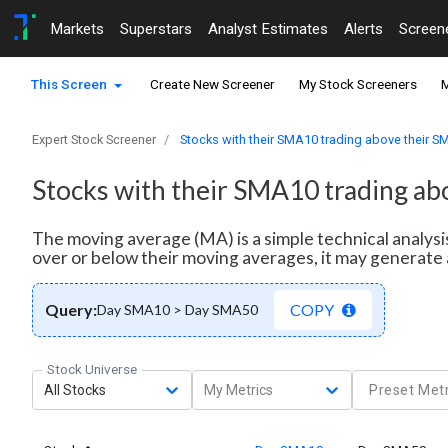
Markets
Superstars
Analyst Estimates
Alerts
Screen
This Screen
Create New Screener
My Stock Screeners
M
Expert Stock Screener
Stocks with their SMA10 trading above their 
Stocks with their SMA10 trading a
The moving average (MA) is a simple technical analysi
over or below their moving averages, it may generate 
Query:
COPY
Day SMA10 > Day SMA50
Stock Universe
All Stocks
My Metrics
Preset Metr