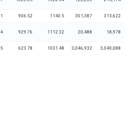
91
906.52
1140.5
301,387
313,622
34
929.76
1112.32
20,488
18,978
45
623.78
1031.48
3,046,932
3,040,088