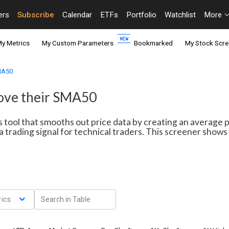
ers
Subscribe
Calendar
ETFs
Portfolio
Watchlist
More
y Metrics
My Custom Parameters
Bookmarked
My Stock Scre
SMA50
bove their SMA50
s tool that smooths out price data by creating an average 
a trading signal for technical traders. This screener sho
ics