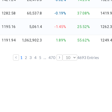
1282.58
60,537.8
-0.19%
37.08%
1419.
1195.16
5,061.4
-1.45%
25.52%
1262.
1191.94
1,062,902.3
1.89%
55.62%
1249.
‹
›
1
2
3
4
5
...
470
4693
Entries