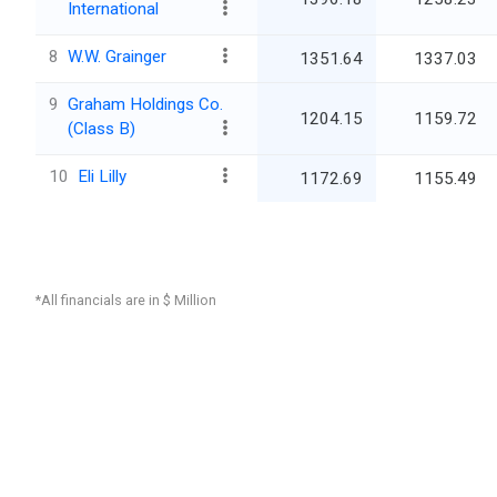
International
8
W.W. Grainger
1351.64
1337.03
9
Graham Holdings Co.
1204.15
1159.72
(Class B)
10
Eli Lilly
1172.69
1155.49
*All financials are in $ Million