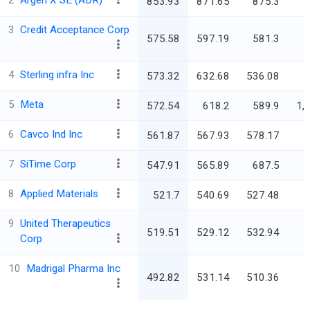
2
Argen X SE (ADR)
853.93
871.65
875.3
3
Credit Acceptance Corp
575.58
597.19
581.3
4
Sterling infra Inc
573.32
632.68
536.08
5
Meta
572.54
618.2
589.9
1,
6
Cavco Ind Inc
561.87
567.93
578.17
7
SiTime Corp
547.91
565.89
687.5
8
Applied Materials
521.7
540.69
527.48
4
9
United Therapeutics
519.51
529.12
532.94
Corp
10
Madrigal Pharma Inc
492.82
531.14
510.36