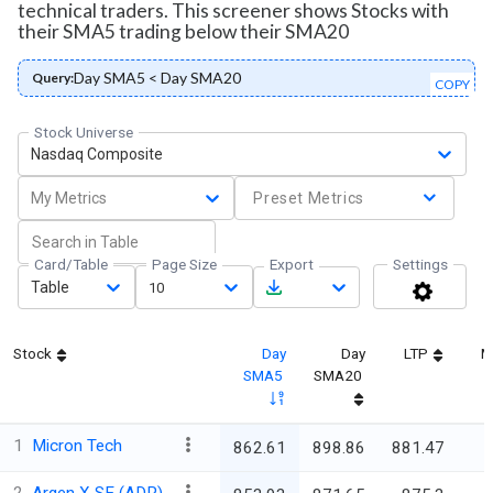
technical traders. This screener shows Stocks with
their SMA5 trading below their SMA20
Day SMA5 < Day SMA20
Query:
COPY
Stock Universe
Nasdaq Composite
My Metrics
Preset Metrics
Card/Table
Page Size
Export
Settings
Table
10
Stock
Day
Day
LTP
M
SMA5
SMA20
1
Micron Tech
862.61
898.86
881.47
9