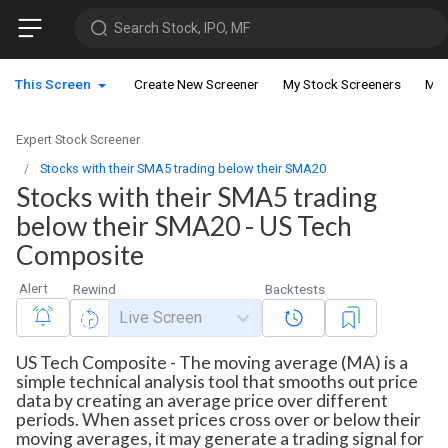
Search Stock, IPO, MF
This Screen
Create New Screener
My Stock Screeners
My 
Expert Stock Screener
Stocks with their SMA5 trading below their SMA20
Stocks with their SMA5 trading
below their SMA20 - US Tech
Composite
Alert
Rewind
Backtests
Live Screen
US Tech Composite - The moving average (MA) is a
simple technical analysis tool that smooths out price
data by creating an average price over different
periods. When asset prices cross over or below their
moving averages, it may generate a trading signal for