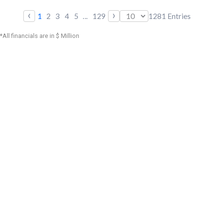
‹
›
1
2
3
4
5
...
129
1281
Entries
*All financials are in $ Million