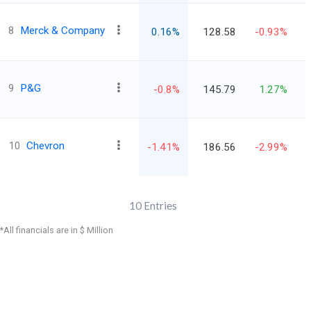
8
Merck & Company
0.16%
128.58
-0.93%
9
P&G
-0.8%
145.79
1.27%
10
Chevron
-1.41%
186.56
-2.99%
10
Entries
*All financials are in $ Million