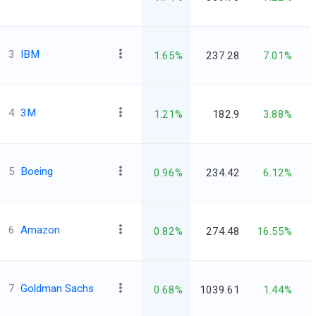
3
IBM
1.65%
237.28
7.01%
4
3M
1.21%
182.9
3.88%
5
Boeing
0.96%
234.42
6.12%
6
Amazon
0.82%
274.48
16.55%
7
Goldman Sachs
0.68%
1039.61
1.44%
1