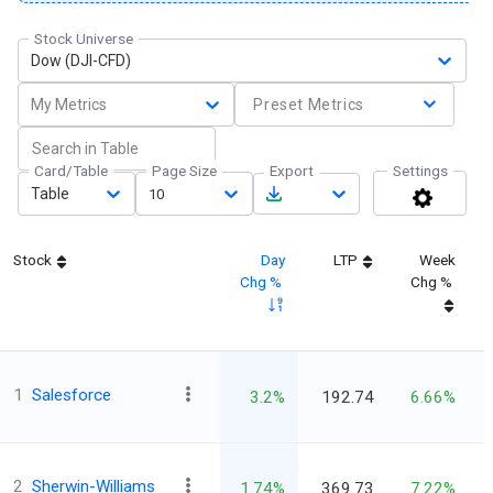
Stock Universe
Dow (DJI-CFD)
My Metrics
Preset Metrics
Card/Table
Page Size
Export
Settings
Table
10
Stock
Day
LTP
Week
Chg %
Chg %
1
Salesforce
3.2%
192.74
6.66%
2
Sherwin-Williams
1.74%
369.73
7.22%