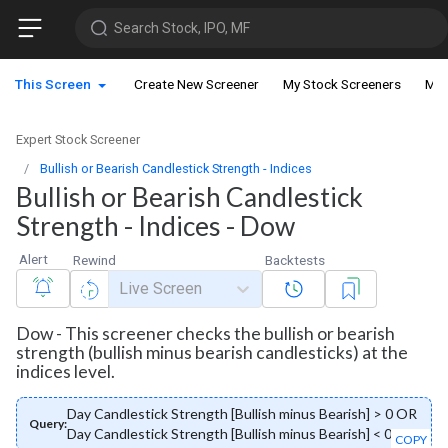
Search Stock, IPO, MF
This Screen
Create New Screener
My Stock Screeners
My 
Expert Stock Screener
Bullish or Bearish Candlestick Strength - Indices
Bullish or Bearish Candlestick
Strength - Indices - Dow
Alert
Rewind
Backtests
Live Screen
Dow - This screener checks the bullish or bearish
strength (bullish minus bearish candlesticks) at the
indices level.
Day Candlestick Strength [Bullish minus Bearish] > 0 OR
Query:
Day Candlestick Strength [Bullish minus Bearish] < 0
COPY