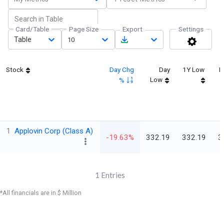
Card/Table
Page Size
Export
Settings
Table
10
Stock
Day Chg
Day
1Y Low
L
Low
%
1
Applovin Corp (Class A)
-19.63%
332.19
332.19
3
1
Entries
*All financials are in $ Million