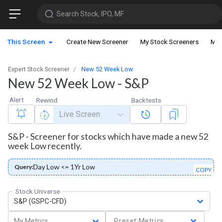
Search Stock, IPO, MF
This Screen
Create New Screener
My Stock Screeners
My 
Expert Stock Screener
New 52 Week Low
New 52 Week Low - S&P
Alert
Rewind
Backtests
Live Screen
S&P - Screener for stocks which have made a new 52
week Low recently.
Day Low <= 1Yr Low
Query:
COPY
Stock Universe
S&P (GSPC-CFD)
My Metrics
Preset Metrics