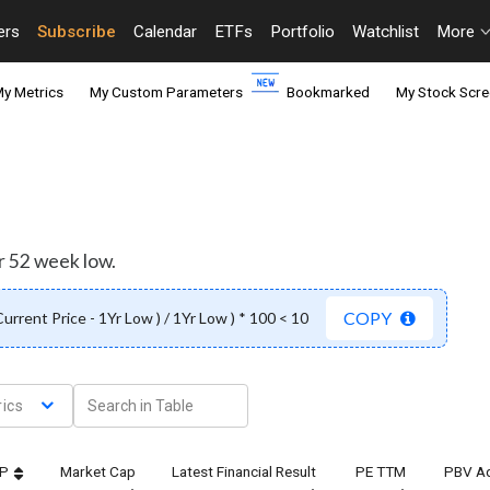
ers
Subscribe
Calendar
ETFs
Portfolio
Watchlist
More
y Metrics
My Custom Parameters
Bookmarked
My Stock Scre
r 52 week low.
COPY
 Current Price - 1Yr Low ) / 1Yr Low ) * 100 < 10
ics
TP
Market Cap
Latest Financial Result
PE TTM
PBV Ad