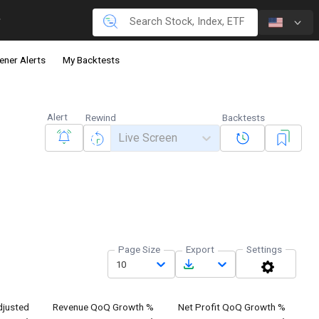
ener Alerts
My Backtests
Alert
Rewind
Backtests
Live Screen
Page Size
Export
Settings
10
justed
Revenue QoQ Growth %
Net Profit QoQ Growth %