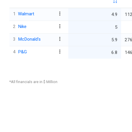
1
Walmart
4.9
112
2
Nike
5
3
McDonald's
5.9
276
4
P&G
6.8
146
*All financials are in $ Million