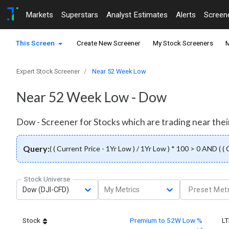
Markets
Superstars
Analyst Estimates
Alerts
Screen
This Screen
Create New Screener
My Stock Screeners
M
Expert Stock Screener
Near 52 Week Low
Near 52 Week Low - Dow
Dow - Screener for Stocks which are trading near thei
Query:
( ( Current Price - 1Yr Low ) / 1Yr Low ) * 100 > 0 AND ( (
Stock Universe
Dow (DJI-CFD)
My Metrics
Preset Metr
Stock
Premium to 52W Low %
L