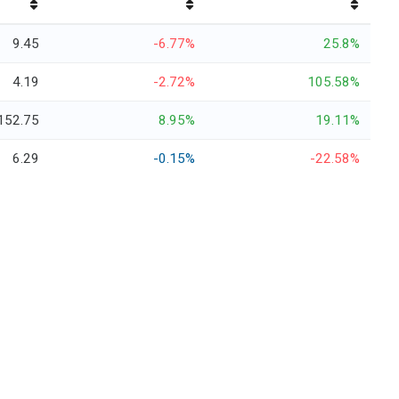
9.45
-6.77%
25.8%
4.19
-2.72%
105.58%
152.75
8.95%
19.11%
6.29
-0.15%
-22.58%