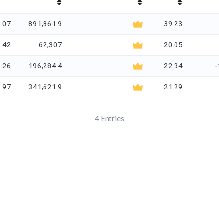
.07
891,861.9
39.23
42
62,307
20.05
.26
196,284.4
22.34
-
.97
341,621.9
21.29
4
Entries