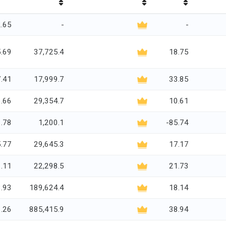
.65
-
-
.69
37,725.4
18.75
.41
17,999.7
33.85
.66
29,354.7
10.61
1.78
1,200.1
-85.74
.77
29,645.3
17.17
.11
22,298.5
21.73
.93
189,624.4
18.14
.26
885,415.9
38.94