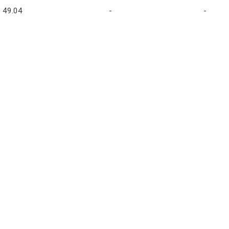
49.04
-
-