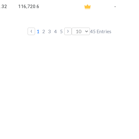
.32
116,720.6
-
‹
›
1
2
3
4
5
45
Entries