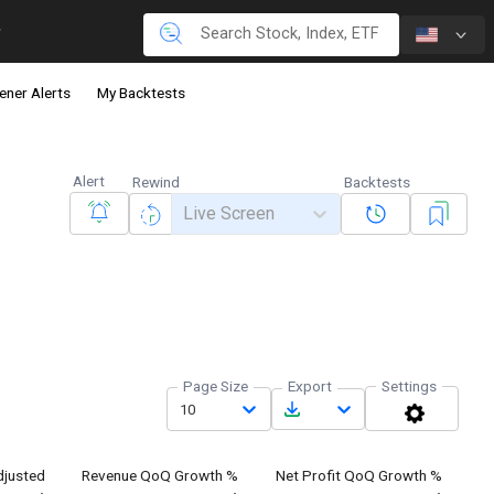
ener Alerts
My Backtests
Alert
Rewind
Backtests
Live Screen
Page Size
Export
Settings
10
justed
Revenue QoQ Growth %
Net Profit QoQ Growth %