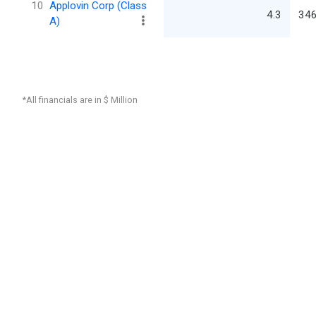
10
Applovin Corp (Class
4.3
346
A)
*All financials are in $ Million