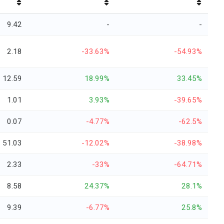
9.42
-
-
2.18
-33.63%
-54.93%
12.59
18.99%
33.45%
1.01
3.93%
-39.65%
0.07
-4.77%
-62.5%
51.03
-12.02%
-38.98%
2.33
-33%
-64.71%
8.58
24.37%
28.1%
9.39
-6.77%
25.8%