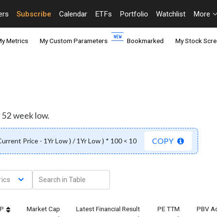
ers
Subscribe
Calendar
ETFs
Portfolio
Watchlist
More
y Metrics
My Custom Parameters
Bookmarked
My Stock Scre
r 52 week low.
COPY
 Current Price - 1Yr Low ) / 1Yr Low ) * 100 < 10
ics
TP
Market Cap
Latest Financial Result
PE TTM
PBV Ad