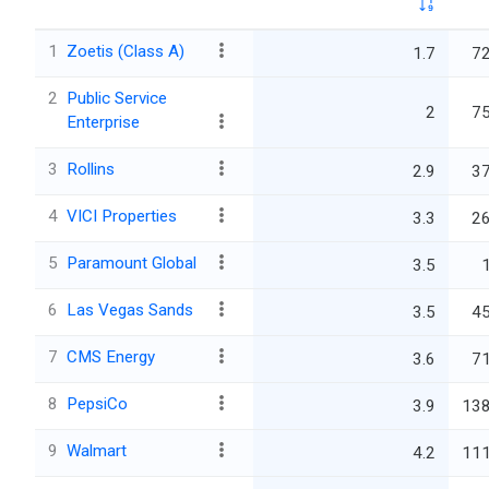
1
Zoetis (Class A)
1.7
72
2
Public Service
2
75
Enterprise
3
Rollins
2.9
37
4
VICI Properties
3.3
26
5
Paramount Global
3.5
6
Las Vegas Sands
3.5
45
7
CMS Energy
3.6
71
8
PepsiCo
3.9
138
9
Walmart
4.2
111