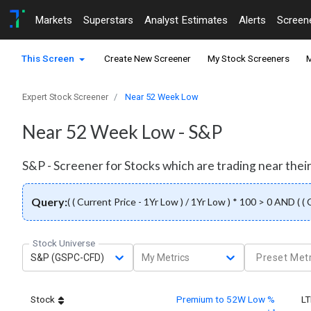
Markets
Superstars
Analyst Estimates
Alerts
Screen
This Screen
Create New Screener
My Stock Screeners
M
Expert Stock Screener
Near 52 Week Low
Near 52 Week Low - S&P
S&P - Screener for Stocks which are trading near thei
Query:
( ( Current Price - 1Yr Low ) / 1Yr Low ) * 100 > 0 AND ( (
Stock Universe
S&P (GSPC-CFD)
My Metrics
Preset Metr
Stock
Premium to 52W Low %
L