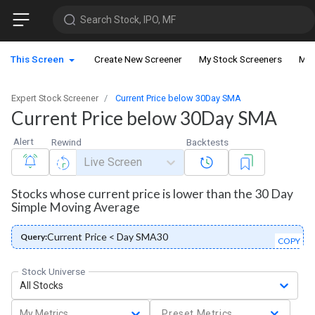
Search Stock, IPO, MF
This Screen
Create New Screener
My Stock Screeners
My 
Expert Stock Screener
Current Price below 30Day SMA
Current Price below 30Day SMA
Alert
Rewind
Backtests
Live Screen
Stocks whose current price is lower than the 30 Day
Simple Moving Average
Current Price < Day SMA30
Query:
COPY
Stock Universe
All Stocks
My Metrics
Preset Metrics