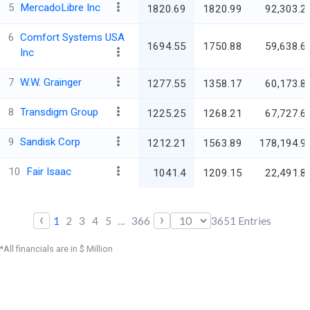
5
MercadoLibre Inc
1820.69
1820.99
92,303.2
6
Comfort Systems USA
1694.55
1750.88
59,638.6
Inc
7
W.W. Grainger
1277.55
1358.17
60,173.8
8
Transdigm Group
1225.25
1268.21
67,727.6
9
Sandisk Corp
1212.21
1563.89
178,194.9
10
Fair Isaac
1041.4
1209.15
22,491.8
‹
›
1
2
3
4
5
...
366
3651
Entries
*All financials are in $ Million