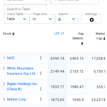
Card/Table
Page Size
Export
Settings
Table
10
Stock
LTP
Day
Market
SMA30
Cap
1
NVR
6390.14
6465.13
17,028.8
2
White Mountains
2149.44
2153.72
5,130.1
Insurance Grp Ltd
3
Biglari Holdings Inc
1933.77
1980.47
555.7
(Class A)
4
Markel Corp
1875.05
1945.4
23,231.8