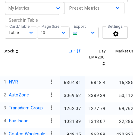
My Metrics
Preset Metrics
Card/Table
Page Size
Export
Settings
Table
10
Stock
LTP
Day
Market Ca
EMA200
1
NVR
6304.81
6818.4
16,885.
2
AutoZone
3069.62
3389.39
50,112.
3
Transdigm Group
1262.07
1277.79
69,762.
4
Fair Isaac
1031.89
1318.07
22,286.
5
Costco Wholesale
949.15
963.89
420,927.