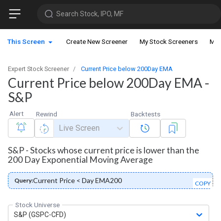
Search Stock, IPO, MF
This Screen
Create New Screener
My Stock Screeners
My 
Expert Stock Screener
Current Price below 200Day EMA
Current Price below 200Day EMA -
S&P
Alert
Rewind
Backtests
Live Screen
S&P - Stocks whose current price is lower than the
200 Day Exponential Moving Average
Current Price < Day EMA200
Query:
COPY
Stock Universe
S&P (GSPC-CFD)