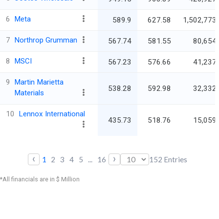
6
Meta
589.9
627.58
1,502,773.
7
Northrop Grumman
567.74
581.55
80,654.
8
MSCI
567.23
576.66
41,237.
9
Martin Marietta
538.28
592.98
32,332.
Materials
10
Lennox International
435.73
518.76
15,059.
‹
›
1
2
3
4
5
...
16
152
Entries
*All financials are in $ Million