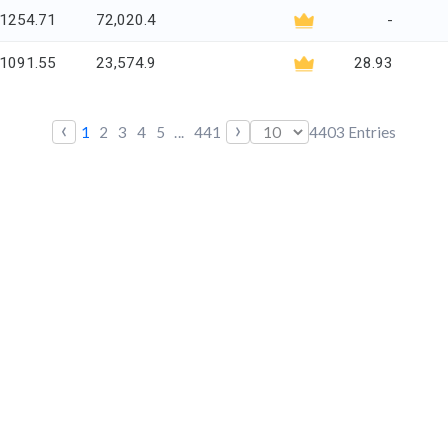
1254.71
72,020.4
-
1091.55
23,574.9
28.93
‹
›
1
2
3
4
5
...
441
4403
Entries