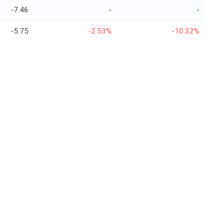
-7.46
-
-
-5.75
-2.53%
-10.32%