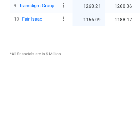
9
Transdigm Group
1260.21
1260.36
10
Fair Isaac
1166.09
1188.17
*All financials are in $ Million