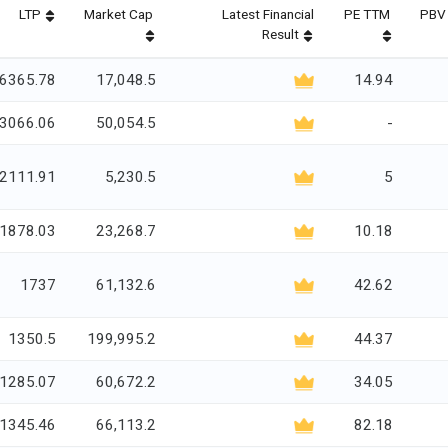
LTP
Market Cap
Latest Financial
PE TTM
PBV 
Result
6365.78
17,048.5
14.94
3066.06
50,054.5
-
2111.91
5,230.5
5
1878.03
23,268.7
10.18
1737
61,132.6
42.62
1350.5
199,995.2
44.37
1285.07
60,672.2
34.05
1345.46
66,113.2
82.18