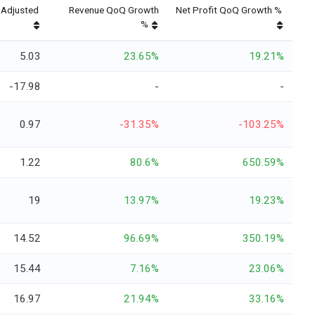
Adjusted
Revenue QoQ Growth
Net Profit QoQ Growth %
%
5.03
23.65%
19.21%
-17.98
-
-
0.97
-31.35%
-103.25%
1.22
80.6%
650.59%
19
13.97%
19.23%
14.52
96.69%
350.19%
15.44
7.16%
23.06%
16.97
21.94%
33.16%