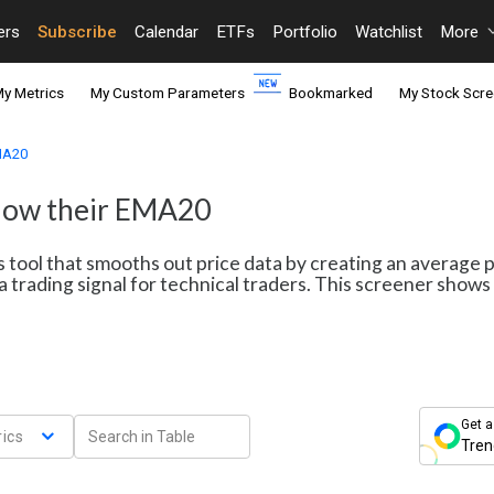
ers
Subscribe
Calendar
ETFs
Portfolio
Watchlist
More
y Metrics
My Custom Parameters
Bookmarked
My Stock Scre
EMA20
elow their EMA20
s tool that smooths out price data by creating an average 
a trading signal for technical traders. This screener sho
Get a
ics
Tren