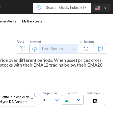
ener Alerts
My Backtests
Alert
Rewind
Backtests
Live Screen
price over different periods. When asset prices cross
ws stocks with their EMA12 trading below their EMA20
Page Size
Export
Settings
 Portfolio in one click
10
dlyne RA Baskets