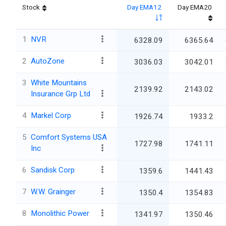
Stock
Day EMA12
Day EMA20
1
NVR
6328.09
6365.64
2
AutoZone
3036.03
3042.01
3
White Mountains
2139.92
2143.02
Insurance Grp Ltd
4
Markel Corp
1926.74
1933.2
5
Comfort Systems USA
1727.98
1741.11
Inc
6
Sandisk Corp
1359.6
1441.43
7
W.W. Grainger
1350.4
1354.83
8
Monolithic Power
1341.97
1350.46