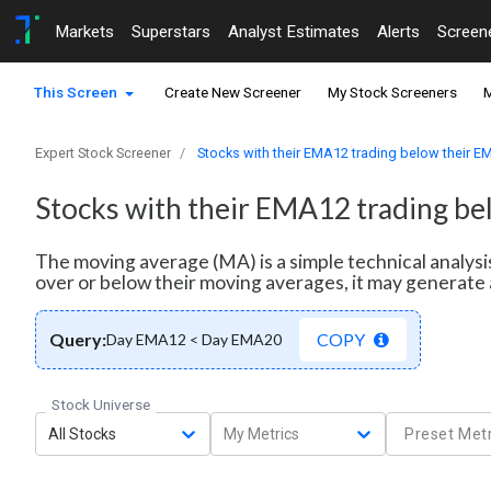
Markets
Superstars
Analyst Estimates
Alerts
Screen
This Screen
Create New Screener
My Stock Screeners
M
Expert Stock Screener
Stocks with their EMA12 trading below their 
Stocks with their EMA12 trading b
The moving average (MA) is a simple technical analysi
over or below their moving averages, it may generate 
Query:
COPY
Day EMA12 < Day EMA20
Stock Universe
All Stocks
My Metrics
Preset Metr