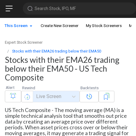
Search Stock, IPO, MF
This Screen
Create New Screener
My Stock Screeners
My 
Expert Stock Screener
Stocks with their EMA26 trading below their EMA50
Stocks with their EMA26 trading
below their EMA50 - US Tech
Composite
Alert
Rewind
Backtests
Live Screen
US Tech Composite - The moving average (MA) is a
simple technical analysis tool that smooths out price
data by creating an average price over different
periods. When asset prices cross over or below their
moving averages, it may generate a trading signal for