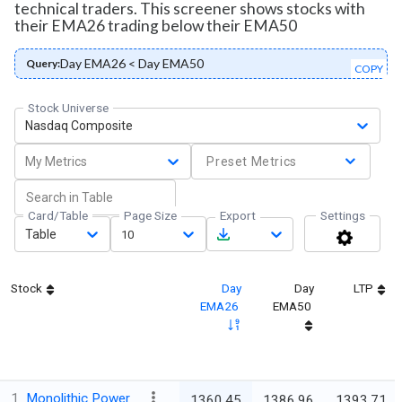
technical traders. This screener shows stocks with
their EMA26 trading below their EMA50
Day EMA26 < Day EMA50
Query:
COPY
Stock Universe
Nasdaq Composite
My Metrics
Preset Metrics
Card/Table
Page Size
Export
Settings
Table
10
Stock
Day
Day
LTP
EMA26
EMA50
1
Monolithic Power
1360.45
1386.96
1393.71