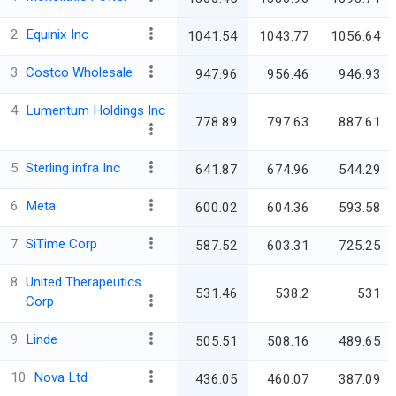
2
Equinix Inc
1041.54
1043.77
1056.64
3
Costco Wholesale
947.96
956.46
946.93
4
Lumentum Holdings Inc
778.89
797.63
887.61
5
Sterling infra Inc
641.87
674.96
544.29
6
Meta
600.02
604.36
593.58
7
SiTime Corp
587.52
603.31
725.25
8
United Therapeutics
531.46
538.2
531
Corp
9
Linde
505.51
508.16
489.65
10
Nova Ltd
436.05
460.07
387.09