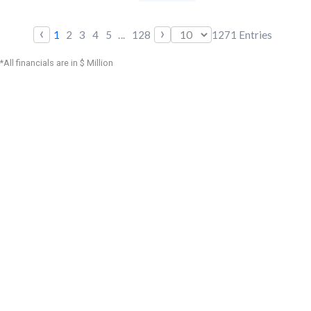
‹
›
1
2
3
4
5
...
128
1271
Entries
*All financials are in $ Million