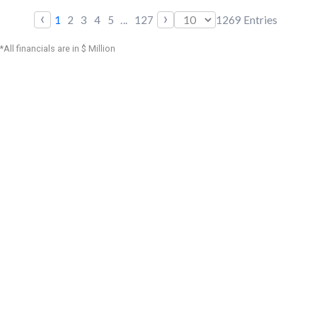
‹
›
1
2
3
4
5
...
127
1269
Entries
*All financials are in $ Million