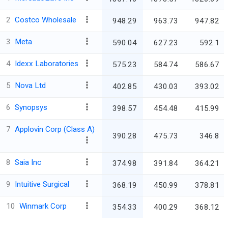
2
Costco Wholesale
948.29
963.73
947.82
3
Meta
590.04
627.23
592.1
4
Idexx Laboratories
575.23
584.74
586.67
5
Nova Ltd
402.85
430.03
393.02
6
Synopsys
398.57
454.48
415.99
7
Applovin Corp (Class A)
390.28
475.73
346.8
8
Saia Inc
374.98
391.84
364.21
9
Intuitive Surgical
368.19
450.99
378.81
10
Winmark Corp
354.33
400.29
368.12