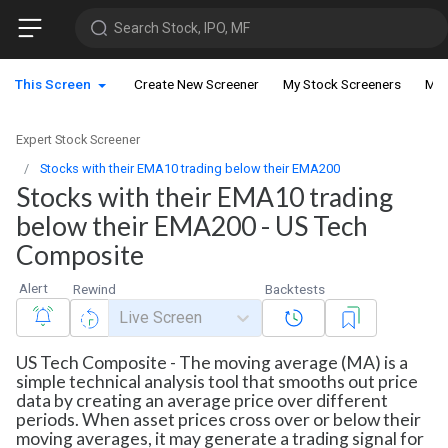
Search Stock, IPO, MF
This Screen
Create New Screener
My Stock Screeners
My 
Expert Stock Screener
Stocks with their EMA10 trading below their EMA200
Stocks with their EMA10 trading
below their EMA200 - US Tech
Composite
Alert
Rewind
Backtests
Live Screen
US Tech Composite - The moving average (MA) is a
simple technical analysis tool that smooths out price
data by creating an average price over different
periods. When asset prices cross over or below their
moving averages, it may generate a trading signal for