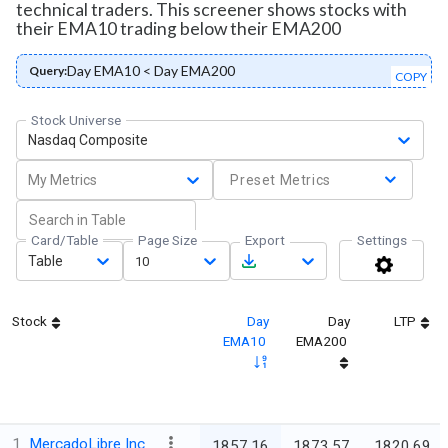
technical traders. This screener shows stocks with
their EMA10 trading below their EMA200
Day EMA10 < Day EMA200
Query:
COPY
Stock Universe
Nasdaq Composite
My Metrics
Preset Metrics
Card/Table
Page Size
Export
Settings
Table
10
Stock
Day
Day
LTP
EMA10
EMA200
1
MercadoLibre Inc
1857.16
1873.57
1820.69