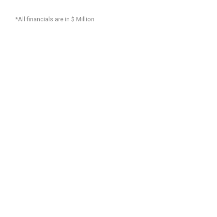
*All financials are in $ Million