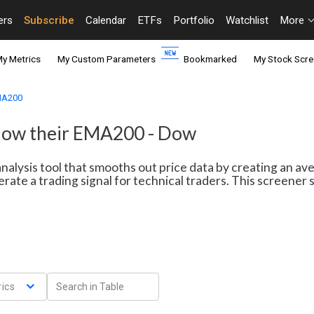
ers
Subscribe
Calendar
ETFs
Portfolio
Watchlist
More
y Metrics
My Custom Parameters
Bookmarked
My Stock Scre
EMA200
elow their EMA200 - Dow
nalysis tool that smooths out price data by creating an av
erate a trading signal for technical traders. This screene
ics