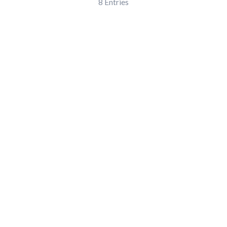
8
Entries