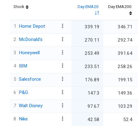
Stock
Day EMA20
Day EMA200
1
Home Depot
339.19
346.71
2
McDonald's
270.11
292.74
3
Honeywell
253.49
391.64
4
IBM
233.51
258.26
5
Salesforce
176.89
199.15
6
P&G
147.3
149.36
7
Walt Disney
97.67
103.29
8
Nike
42.58
52.4