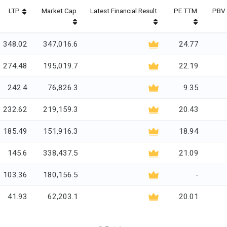
LTP
Market Cap
Latest Financial Result
PE TTM
PBV 
348.02
347,016.6
24.77
274.48
195,019.7
22.19
242.4
76,826.3
9.35
232.62
219,159.3
20.43
185.49
151,916.3
18.94
145.6
338,437.5
21.09
103.36
180,156.5
-
41.93
62,203.1
20.01