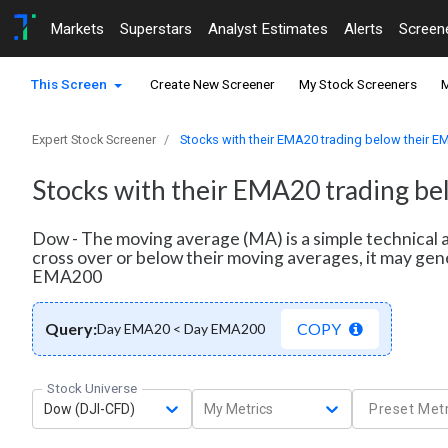
Markets
Superstars
Analyst Estimates
Alerts
Screen
This Screen
Create New Screener
My Stock Screeners
M
Expert Stock Screener
Stocks with their EMA20 trading below their 
Stocks with their EMA20 trading b
Dow - The moving average (MA) is a simple technical a
cross over or below their moving averages, it may gen
EMA200
Query:
COPY
Day EMA20 < Day EMA200
Stock Universe
Dow (DJI-CFD)
My Metrics
Preset Metr