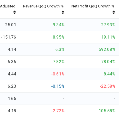
Adjusted
Revenue QoQ Growth %
Net Profit QoQ Growth %
25.01
9.34%
27.93%
-151.76
8.95%
19.11%
4.14
6.3%
592.08%
6.36
7.82%
78.04%
4.44
-0.61%
8.44%
6.23
-0.15%
-22.58%
1.65
-
-
4.18
-2.72%
105.58%