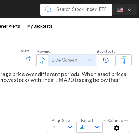
ener Alerts
My Backtests
Alert
Rewind
Backtests
Live Screen
erage price over different periods. When asset prices
r shows stocks with their EMA20 trading below their
Page Size
Export
Settings
10