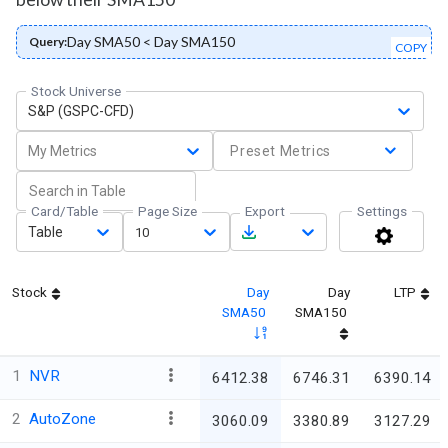
Day SMA50 < Day SMA150
Query:
COPY
Stock Universe
S&P (GSPC-CFD)
My Metrics
Preset Metrics
Card/Table
Page Size
Export
Settings
Table
10
Stock
Day
Day
LTP
SMA50
SMA150
1
NVR
6412.38
6746.31
6390.14
2
AutoZone
3060.09
3380.89
3127.29