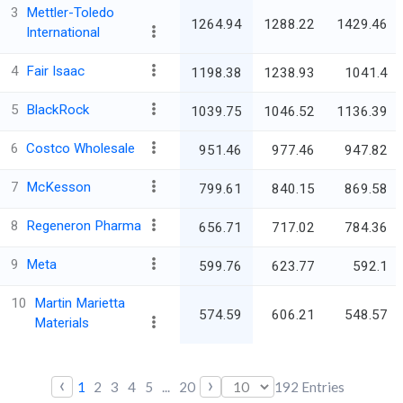
3
Mettler-Toledo
1264.94
1288.22
1429.46
International
4
Fair Isaac
1198.38
1238.93
1041.4
5
BlackRock
1039.75
1046.52
1136.39
6
Costco Wholesale
951.46
977.46
947.82
7
McKesson
799.61
840.15
869.58
8
Regeneron Pharma
656.71
717.02
784.36
9
Meta
599.76
623.77
592.1
10
Martin Marietta
574.59
606.21
548.57
Materials
‹
›
1
2
3
4
5
...
20
192
Entries