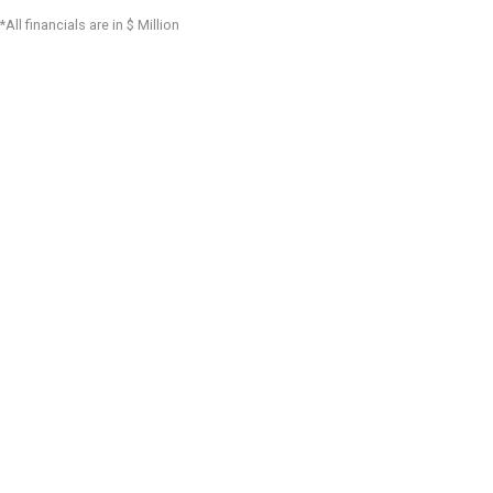
*All financials are in $ Million