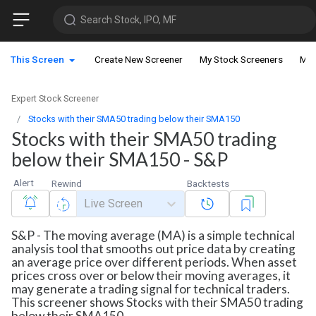
Search Stock, IPO, MF
This Screen
Create New Screener
My Stock Screeners
My 
Expert Stock Screener
Stocks with their SMA50 trading below their SMA150
Stocks with their SMA50 trading
below their SMA150 - S&P
Alert
Rewind
Backtests
Live Screen
S&P - The moving average (MA) is a simple technical
analysis tool that smooths out price data by creating
an average price over different periods. When asset
prices cross over or below their moving averages, it
may generate a trading signal for technical traders.
This screener shows Stocks with their SMA50 trading
below their SMA150