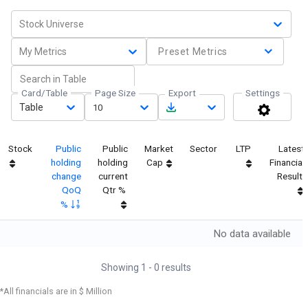
Stock Universe
My Metrics
Preset Metrics
Card/Table
Page Size
Export
Settings
Table
10
Stock
Public
Public
Market
Sector
LTP
Latest
holding
holding
Cap
Financial
change
current
Result
QoQ
Qtr %
%
No data available
Showing
1
-
0
results
*All financials are in $ Million