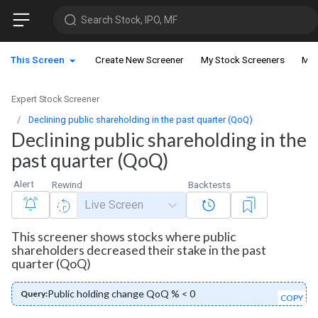
Search Stock, IPO, MF
This Screen
Create New Screener
My Stock Screeners
My 
Expert Stock Screener
Declining public shareholding in the past quarter (QoQ)
Declining public shareholding in the
past quarter (QoQ)
Alert
Rewind
Backtests
Live Screen
This screener shows stocks where public
shareholders decreased their stake in the past
quarter (QoQ)
Public holding change QoQ % < 0
Query:
COPY