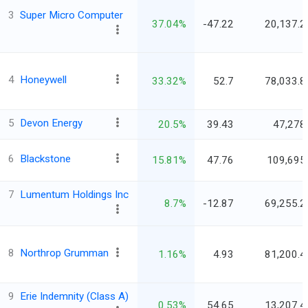
3
Super Micro Computer
37.04%
-47.22
20,137.2
4
Honeywell
33.32%
52.7
78,033.8
5
Devon Energy
20.5%
39.43
47,278
6
Blackstone
15.81%
47.76
109,695
7
Lumentum Holdings Inc
8.7%
-12.87
69,255.2
8
Northrop Grumman
1.16%
4.93
81,200.4
9
Erie Indemnity (Class A)
0.53%
54.65
13,207.4