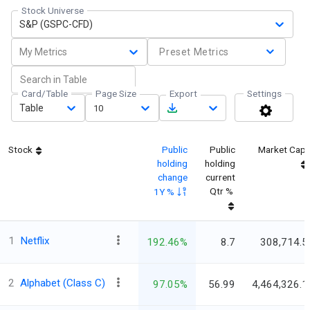
Stock Universe
S&P (GSPC-CFD)
My Metrics
Preset Metrics
Card/Table
Page Size
Export
Settings
Table
10
Stock
Public
Public
Market Cap
holding
holding
change
current
Qtr %
1Y %
1
Netflix
192.46%
8.7
308,714.5
2
Alphabet (Class C)
97.05%
56.99
4,464,326.1