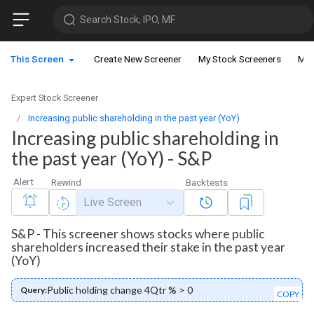
Search Stock, IPO, MF
This Screen
Create New Screener
My Stock Screeners
My 
Expert Stock Screener
Increasing public shareholding in the past year (YoY)
Increasing public shareholding in
the past year (YoY) - S&P
Alert
Rewind
Backtests
Live Screen
S&P - This screener shows stocks where public
shareholders increased their stake in the past year
(YoY)
Public holding change 4Qtr % > 0
Query:
COPY