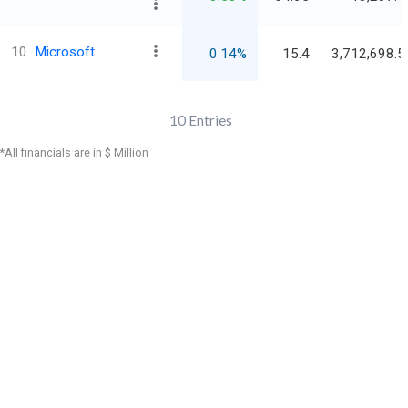
10
Microsoft
0.14%
15.4
3,712,698.5
10
Entries
*All financials are in $ Million