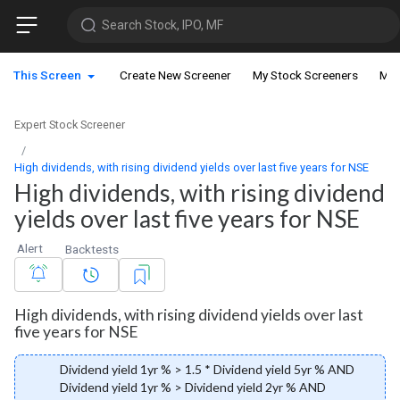
Search Stock, IPO, MF
This Screen
Create New Screener
My Stock Screeners
My 
Expert Stock Screener
High dividends, with rising dividend yields over last five years for NSE
High dividends, with rising dividend
yields over last five years for NSE
Alert
Backtests
High dividends, with rising dividend yields over last
five years for NSE
Dividend yield 1yr % > 1.5 * Dividend yield 5yr % AND
Dividend yield 1yr % > Dividend yield 2yr % AND