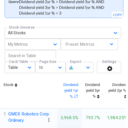
Dividend yield 2yr % > Dividend yield 3yr % AND
Query:
Dividend yield 3yr % > Dividend yield 5yr % AND
Dividend yield 1yr % > 3
COPY
Stock Universe
All Stocks
My Metrics
Preset Metrics
Card/Table
Page Size
Export
Settings
Table
10
Stock
Dividend
Dividend
Dividend
yield 1yr
yield 5yr
yield 2yr %
%
%
1
GMEX Robotics Corp
3,968.5%
793.7%
1,984.25%
Ordinary