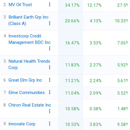
2
MV Oil Trust
34.17%
12.17%
27.5%
3
Brilliant Earth Grp Inc
20.66%
4.13%
10.33%
(Class A)
4
Investcorp Credit
Management BDC Inc
16.47%
3.53%
7.06%
5
Natural Health Trends
11.83%
2.37%
5.92%
Corp
6
Great Elm Grp Inc
11.21%
2.24%
5.61%
7
Elme Communities
11.04%
2.09%
5.52%
8
Chiron Real Estate Inc
10.58%
0.58%
1.48%
9
Innovate Corp
10.53%
3.83%
9.58%