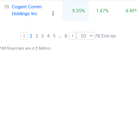
10
Cogent Comm
9.35%
1.47%
4.49%
Holdings Inc
‹
›
1
2
3
4
5
...
8
78
Entries
*All financials are in $ Million