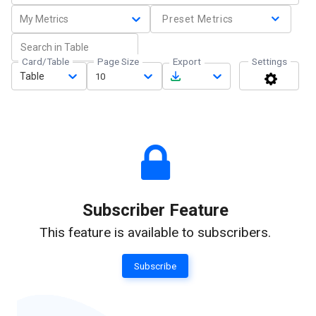
My Metrics
Preset Metrics
Card/Table
Page Size
Export
Settings
Table
10
Subscriber Feature
This feature is available to subscribers.
Subscribe