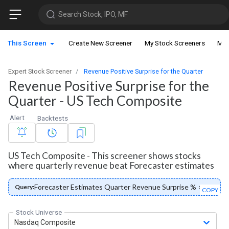
Search Stock, IPO, MF
This Screen
Create New Screener
My Stock Screeners
My 
Expert Stock Screener
Revenue Positive Surprise for the Quarter
Revenue Positive Surprise for the
Quarter - US Tech Composite
Alert
Backtests
US Tech Composite - This screener shows stocks
where quarterly revenue beat Forecaster estimates
Forecaster Estimates Quarter Revenue Surprise % > 0
Query:
COPY
Stock Universe
Nasdaq Composite