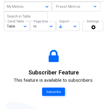
My Metrics
Preset Metrics
Card/Table
Page Size
Export
Settings
Table
10
Subscriber Feature
This feature is available to subscribers.
Subscribe