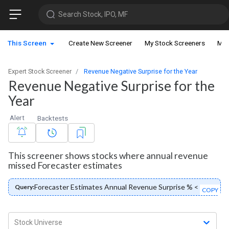
Search Stock, IPO, MF
This Screen
Create New Screener
My Stock Screeners
My 
Expert Stock Screener
Revenue Negative Surprise for the Year
Revenue Negative Surprise for the
Year
Alert
Backtests
This screener shows stocks where annual revenue
missed Forecaster estimates
Forecaster Estimates Annual Revenue Surprise % < 0
Query:
COPY
Stock Universe